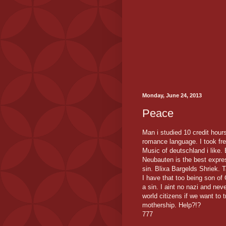
Monday, June 24, 2013
Peace
Man i studied 10 credit hour
romance language. I took fre
Music of deutschland i like
Neubauten is the best express
sin. Blixa Bargelds Shriek. 
I have that too being son o
a sin. I aint no nazi and nev
world citizens if we want to 
mothership. Help?!?
777