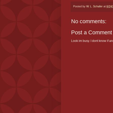
Posted by
W. L. Schafer
at
6/24
No comments:
Post a Comment
Look im busy. I dont know if and