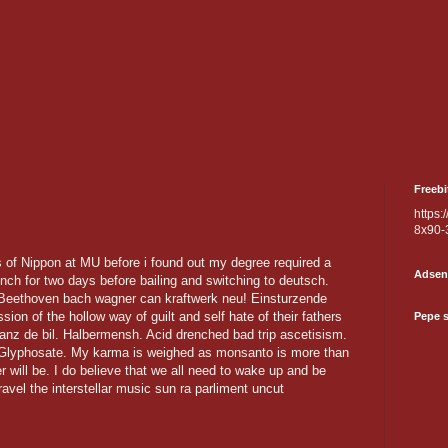
Freebi
https:
8x90-
s of Nippon at MU before i found out my degree required a
Adsen
nch for two days before bailing and switching to deutsch.
. Beethoven bach wagner can kraftwerk neu! Einsturzende
ion of the hollow way of guilt and self hate of their fathers
Pepe 
Tanz de bil. Halbermensh. Acid drenched bad trip ascetisism.
f Glyphosate. My karma is weighed as monsanto is more than
er will be. I do believe that we all need to wake up and be
travel the interstellar music sun ra parliment uncut