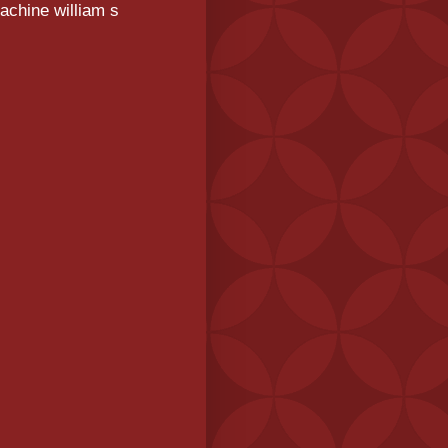
achine william s