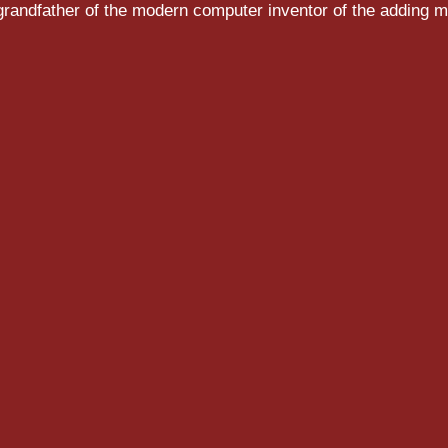
randfather of the modern computer inventor of the adding m