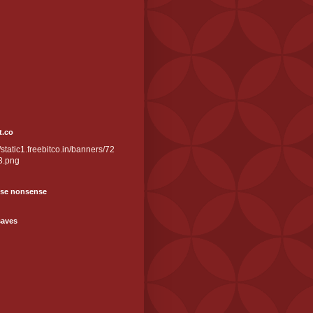
t.co
//static1.freebitco.in/banners/72
3.png
se nonsense
saves