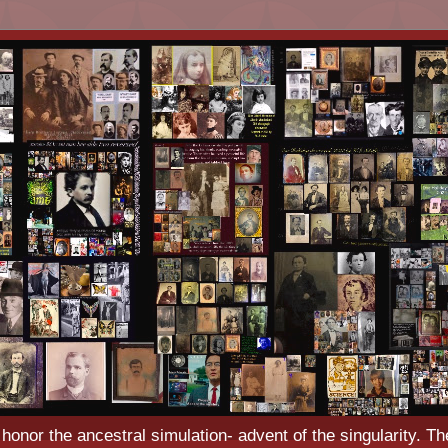
o honor the ancestral simulation- advent of the singularity. Th