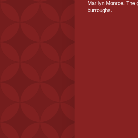
Marilyn Monroe. The g
burroughs.