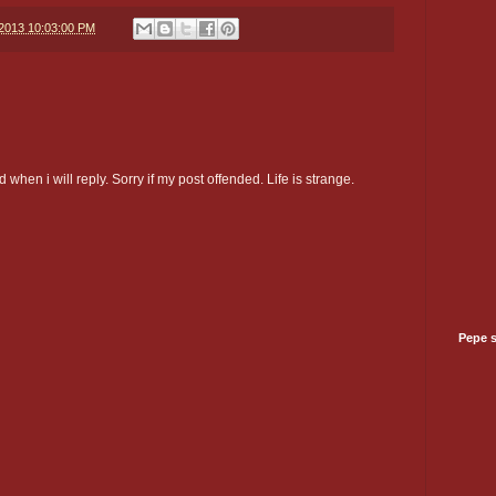
/2013 10:03:00 PM
 when i will reply. Sorry if my post offended. Life is strange.
Pepe 