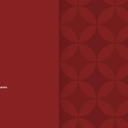
saves