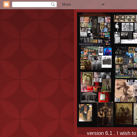
version 6.1 . I wish t