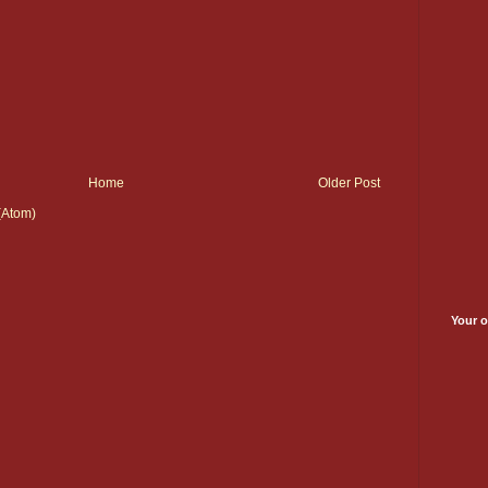
Home
Older Post
(Atom)
Your o