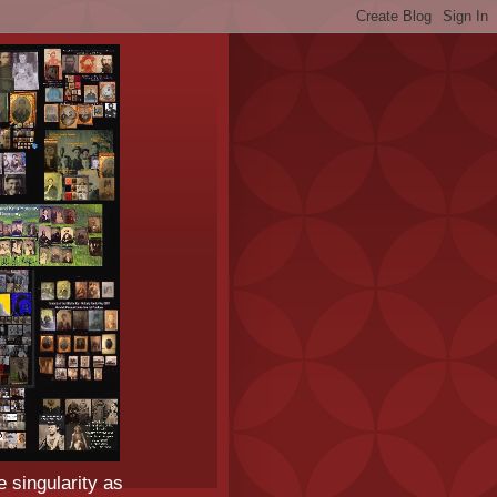
e singularity as