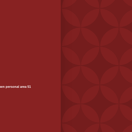
wn personal area 51