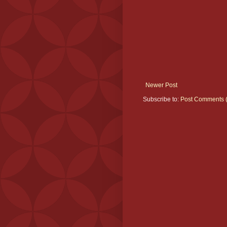
Newer Post
Subscribe to:
Post Comments 