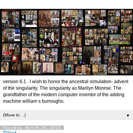
version 6.1 . I wish to honor the ancestral simulation- advent
of the singularity. The singularity as Marilyn Monroe. The
grandfather of the modern computer inventor of the adding
machine william s burroughs.
▼
Tuesday, March 26, 2013