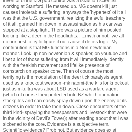
inventor of the MG pop control was a israelian scientist
working at Stanford. He messed up. MG doesnt kill just
causes intolerable suffering, anyways the 'hypertext' of it all
was that the U.S. government, realizing the awful treachery
of it all, gunned him down in assassination as his car was
stopped at a stop light. There was a picture of him posted
looking like a deer in the headlights. .....myth or not...we all
do our best to try to figure it out cause it defies logic. My
contribution is that MG functions in a Non-newtonian
manner. Look up non-newtonian & speaker, on youtube and
i bet a lot of those suffering from it will immediately identify
with the freakish movement and lifelike presence of
cornstarch on speaker cone. Then of course the most
terrifying is the modulation of the deer tick paralysis agent
used as a knockout weapon -mk naomi-(the k is for knockout
just as mkultra was about LSD used as a warfare agent
(which of course they perfected into BZ which our nation
stockpiles and can easily spray down upon the enemy or its
citizens in order to take then down. Close encounters of the
third kind- spraying the tresspassers and livestock that were
in the vicinity of Devil's Tower)) after reading about that I was
sickened to the core. Evidence is a subjective term.
Scientific evidence? Prob not. But evidence does exist