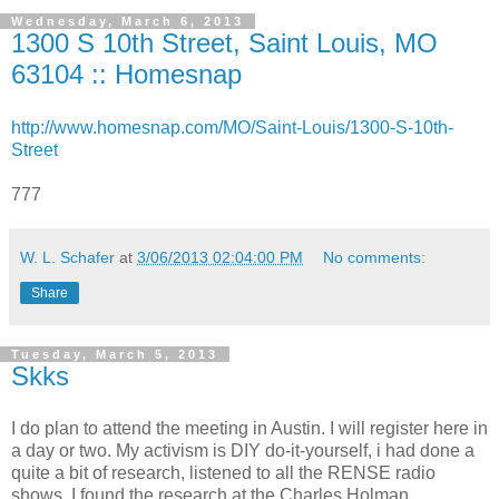
Wednesday, March 6, 2013
1300 S 10th Street, Saint Louis, MO
63104 :: Homesnap
http://www.homesnap.com/MO/Saint-Louis/1300-S-10th-
Street
777
W. L. Schafer
at
3/06/2013 02:04:00 PM
No comments:
Share
Tuesday, March 5, 2013
Skks
I do plan to attend the meeting in Austin. I will register here in
a day or two. My activism is DIY do-it-yourself, i had done a
quite a bit of research, listened to all the RENSE radio
shows. I found the research at the Charles Holman