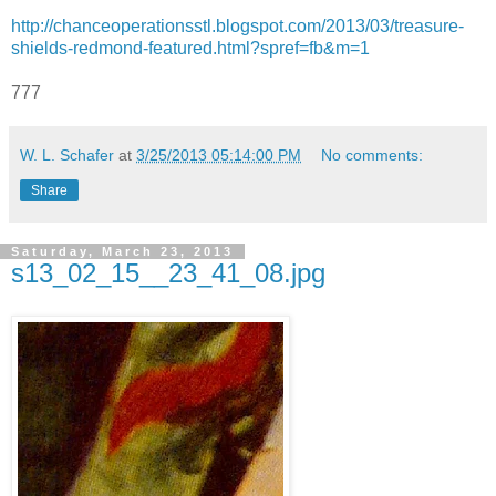
http://chanceoperationsstl.blogspot.com/2013/03/treasure-
shields-redmond-featured.html?spref=fb&m=1
777
W. L. Schafer
at
3/25/2013 05:14:00 PM
No comments:
Share
Saturday, March 23, 2013
s13_02_15__23_41_08.jpg