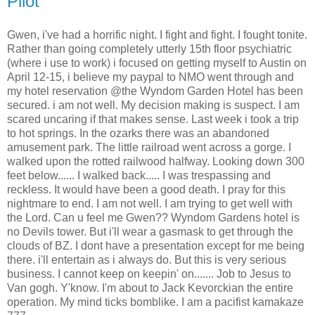
Pilot
Gwen, i've had a horrific night. I fight and fight. I fought tonite.
Rather than going completely utterly 15th floor psychiatric
(where i use to work) i focused on getting myself to Austin on
April 12-15, i believe my paypal to NMO went through and
my hotel reservation @the Wyndom Garden Hotel has been
secured. i am not well. My decision making is suspect. I am
scared uncaring if that makes sense. Last week i took a trip
to hot springs. In the ozarks there was an abandoned
amusement park. The little railroad went across a gorge. I
walked upon the rotted railwood halfway. Looking down 300
feet below...... I walked back..... I was trespassing and
reckless. It would have been a good death. I pray for this
nightmare to end. I am not well. I am trying to get well with
the Lord. Can u feel me Gwen?? Wyndom Gardens hotel is
no Devils tower. But i'll wear a gasmask to get through the
clouds of BZ. I dont have a presentation except for me being
there. i'll entertain as i always do. But this is very serious
business. I cannot keep on keepin' on....... Job to Jesus to
Van gogh. Y'know. I'm about to Jack Kevorckian the entire
operation. My mind ticks bomblike. I am a pacifist kamakaze