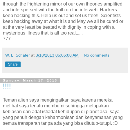
through the frightening mirror of our own theories amplified
and interspersed with the truth on the interweb. Hackers
keep hacking this. Help us out and set us free!!! Scientists
keep hacking away at what it is and May we all be cured or
at the very least be treated with dignity in coping with a
mysterious illness that is all too real......
777
W. L. Schafer
at
3/18/2013 05:06:00 AM
No comments:
Share
Sunday, March 17, 2013
!!!!
Teman alien saya mengingatkan saya karena mereka
melihat saya terlalu membumi sehingga melupakan
kebiasan dan adat istiadat kehidupan di planet asal saya
yang penuh dengan keharmonisan dan kenyamanan yang
semua transparan tanpa ada yang bisa ditutup-tutupi. :D