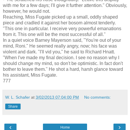
with me for a few days; I'll give it further attention." Obviously,
however, he would not.
Reaching, Miss Fugate picked up a small, oddly shaped
piece and cradled it against her bosom almost tenderly.
"This one in particular. I receive very powerful emanations
from it. This one will be the most successful of all."
In a quiet voice Barney Mayerson said, "You're out of your
mind, Roni." He seemed really angry, now; his face was
violent and dark. "I'll vid you," he said to Richard Hnatt.
"When I've made my final decision. I see no reason why I
should change my mind, so don't be optimistic. In fact don't
bother to leave them." He shot a hard, harsh glance toward
his assistant, Miss Fugate.
777
W. L. Schafer
at
3/02/2013 07:04:00 PM
No comments:
Share
‹
›
Home