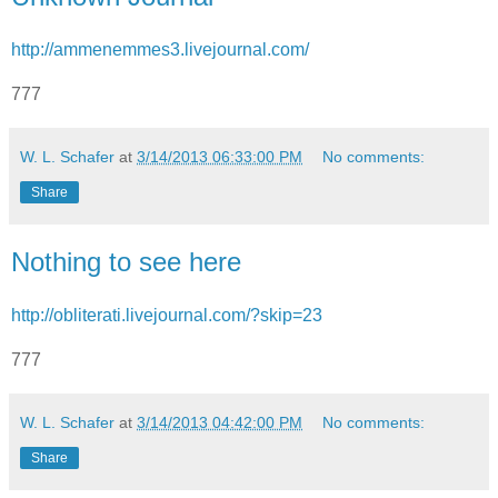
http://ammenemmes3.livejournal.com/
777
W. L. Schafer
at
3/14/2013 06:33:00 PM
No comments:
Share
Nothing to see here
http://obliterati.livejournal.com/?skip=23
777
W. L. Schafer
at
3/14/2013 04:42:00 PM
No comments:
Share