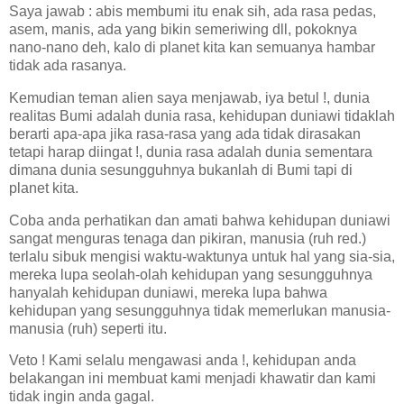
Saya jawab : abis membumi itu enak sih, ada rasa pedas,
asem, manis, ada yang bikin semeriwing dll, pokoknya
nano-nano deh, kalo di planet kita kan semuanya hambar
tidak ada rasanya.
Kemudian teman alien saya menjawab, iya betul !, dunia
realitas Bumi adalah dunia rasa, kehidupan duniawi tidaklah
berarti apa-apa jika rasa-rasa yang ada tidak dirasakan
tetapi harap diingat !, dunia rasa adalah dunia sementara
dimana dunia sesungguhnya bukanlah di Bumi tapi di
planet kita.
Coba anda perhatikan dan amati bahwa kehidupan duniawi
sangat menguras tenaga dan pikiran, manusia (ruh red.)
terlalu sibuk mengisi waktu-waktunya untuk hal yang sia-sia,
mereka lupa seolah-olah kehidupan yang sesungguhnya
hanyalah kehidupan duniawi, mereka lupa bahwa
kehidupan yang sesungguhnya tidak memerlukan manusia-
manusia (ruh) seperti itu.
Veto ! Kami selalu mengawasi anda !, kehidupan anda
belakangan ini membuat kami menjadi khawatir dan kami
tidak ingin anda gagal.