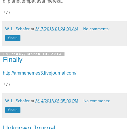
di planet tempat asal mereka.
777
W. L. Schafer
at
3/17/2013 01:24:00 AM
No comments:
Share
Thursday, March 14, 2013
Finally
http://ammenemes3.livejournal.com/
777
W. L. Schafer
at
3/14/2013 06:35:00 PM
No comments:
Share
Unknown Journal