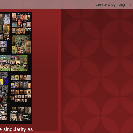
e singularity as