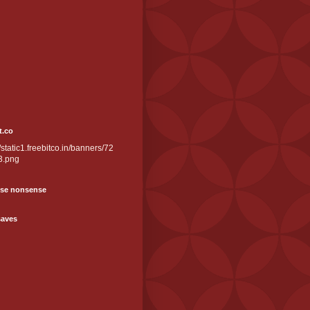
t.co
//static1.freebitco.in/banners/72
3.png
se nonsense
saves