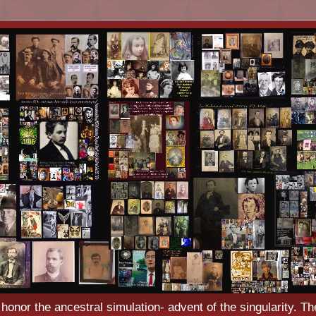
o honor the ancestral simulation- advent of the singularity. Th