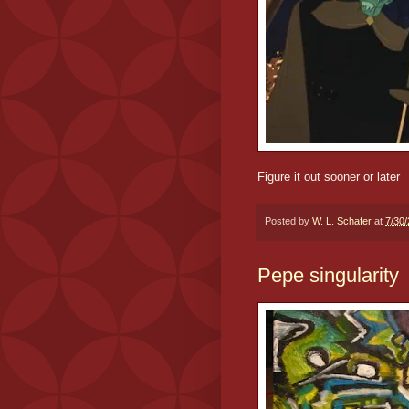
Figure it out sooner or later
Posted by
W. L. Schafer
at
7/30
Pepe singularity