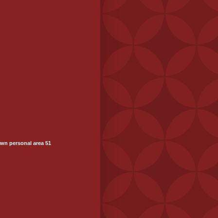
wn personal area 51