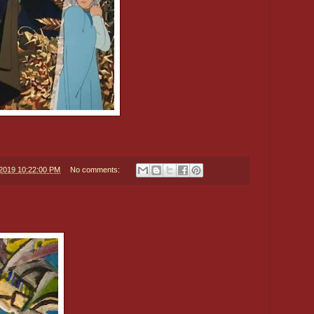
/2019 10:22:00 PM
No comments: