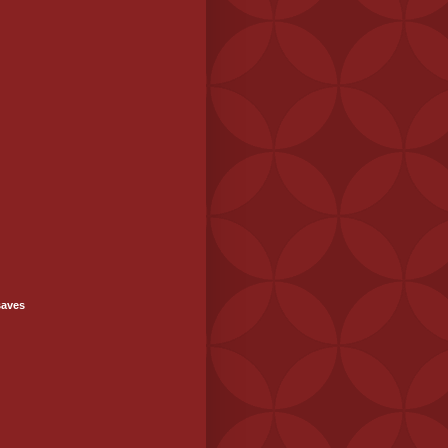
saves