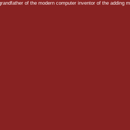
randfather of the modern computer inventor of the adding m