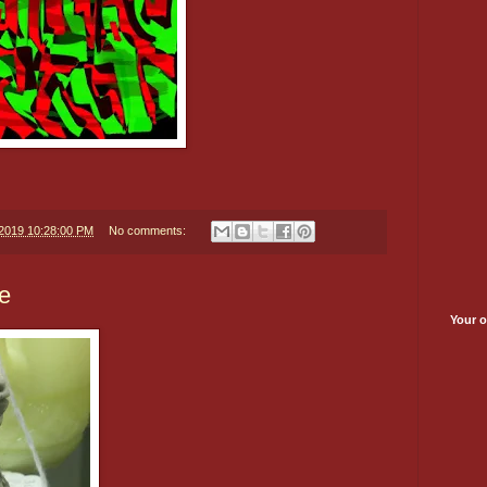
/2019 10:28:00 PM
No comments:
e
Your o