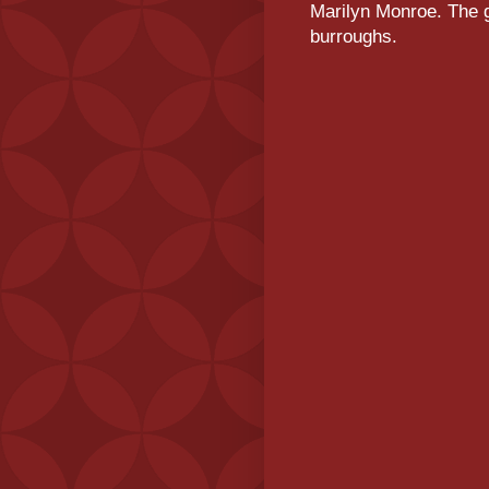
Marilyn Monroe. The g
burroughs.