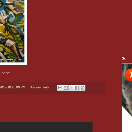
Sc
m pepe
/2019 10:20:00 PM
No comments: