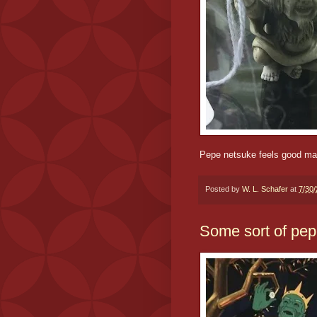
Pepe netsuke feels good m
Posted by
W. L. Schafer
at
7/30
Some sort of pe