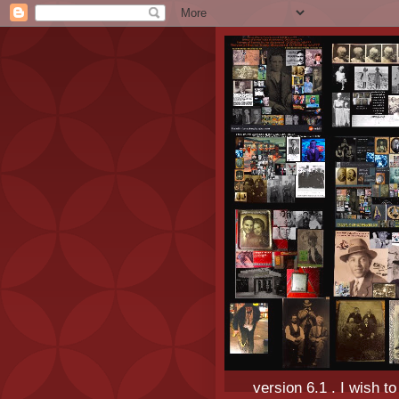
version 6.1 . I wish t