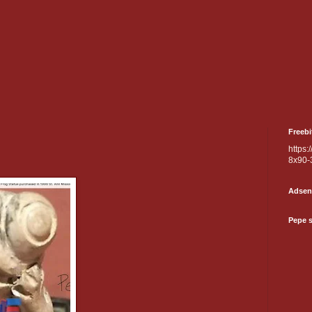
Freebi
https:
8x90-
Adsen
Pepe 