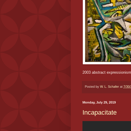
2003 abstract expressionis
Posted by
W. L. Schafer
at
7/30
Monday, July 29, 2019
Incapacitate