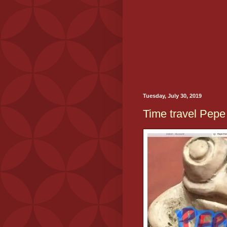
Tuesday, July 30, 2019
Time travel Pepe