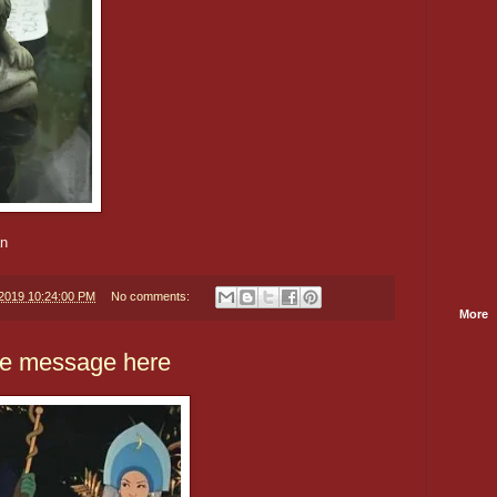
an
/2019 10:24:00 PM
No comments:
More
pe message here