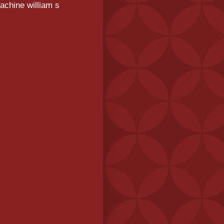
achine william s