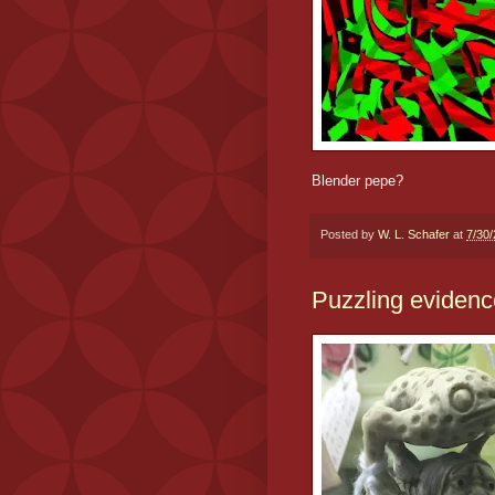
Blender pepe?
Posted by
W. L. Schafer
at
7/30
Puzzling evidenc