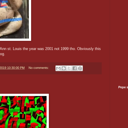
 Ann st. Louis the year was 2001 not 1999 tho. Obviously this
rog.
/2019 10:30:00 PM
No comments:
Pepe 