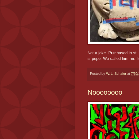
Not a joke. Purchased in st.
is pepe. We called him mr. f
Posted by
W. L. Schafer
at
7/30
Noooooooo