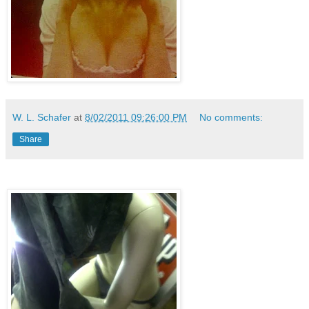
W. L. Schafer
at
8/02/2011 09:26:00 PM
No comments:
Share