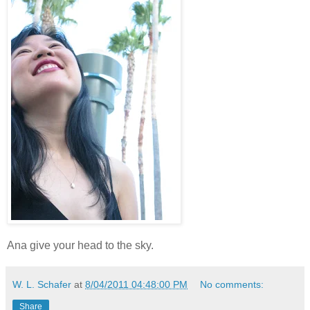
Ana give your head to the sky.
W. L. Schafer
at
8/04/2011 04:48:00 PM
No comments:
Share