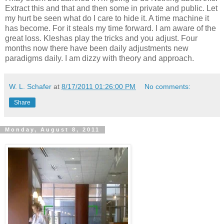
Extract this and that and then some in private and public. Let
my hurt be seen what do I care to hide it. A time machine it
has become. For it steals my time forward. I am aware of the
great loss. Kleshas play the tricks and you adjust. Four
months now there have been daily adjustments new
paradigms daily. I am dizzy with theory and approach.
W. L. Schafer
at
8/17/2011 01:26:00 PM
No comments:
Share
Monday, August 8, 2011