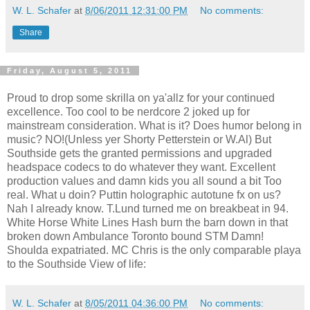
W. L. Schafer
at
8/06/2011 12:31:00 PM
No comments:
Share
Friday, August 5, 2011
Proud to drop some skrilla on ya'allz for your continued
excellence. Too cool to be nerdcore 2 joked up for
mainstream consideration. What is it? Does humor belong in
music? NO!(Unless yer Shorty Petterstein or W.Al) But
Southside gets the granted permissions and upgraded
headspace codecs to do whatever they want. Excellent
production values and damn kids you all sound a bit Too
real. What u doin? Puttin holographic autotune fx on us?
Nah I already know. T.Lund turned me on breakbeat in 94.
White Horse White Lines Hash burn the barn down in that
broken down Ambulance Toronto bound STM Damn!
Shoulda expatriated. MC Chris is the only comparable playa
to the Southside View of life:
W. L. Schafer
at
8/05/2011 04:36:00 PM
No comments: