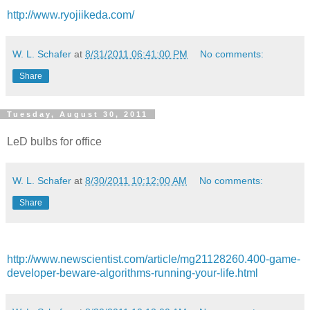
http://www.ryojiikeda.com/
W. L. Schafer
at
8/31/2011 06:41:00 PM
No comments:
Share
Tuesday, August 30, 2011
LeD bulbs for office
W. L. Schafer
at
8/30/2011 10:12:00 AM
No comments:
Share
http://www.newscientist.com/article/mg21128260.400-game-
developer-beware-algorithms-running-your-life.html