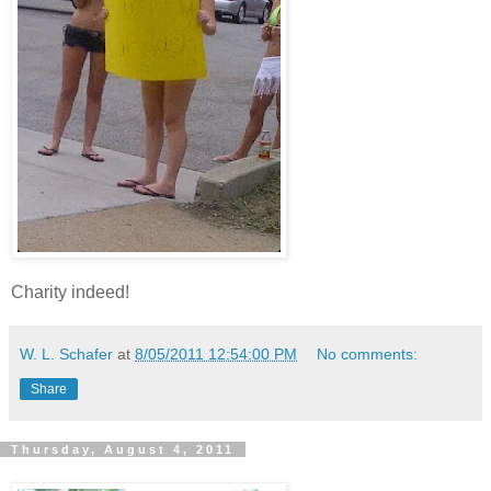
Charity indeed!
W. L. Schafer
at
8/05/2011 12:54:00 PM
No comments:
Share
Thursday, August 4, 2011