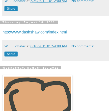
W. L. Schafer
at
8/30/2011 10:12:00 AM
No comments:
Share
Thursday, August 18, 2011
http://www.dashshaw.com/index.html
W. L. Schafer
at
8/18/2011 01:54:00 AM
No comments:
Share
Wednesday, August 17, 2011