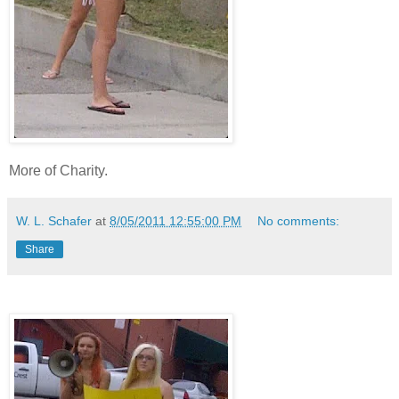
More of Charity.
W. L. Schafer
at
8/05/2011 12:55:00 PM
No comments:
Share