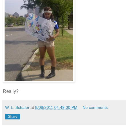
Really?
W. L. Schafer
at
8/08/2011 04:49:00 PM
No comments:
Share