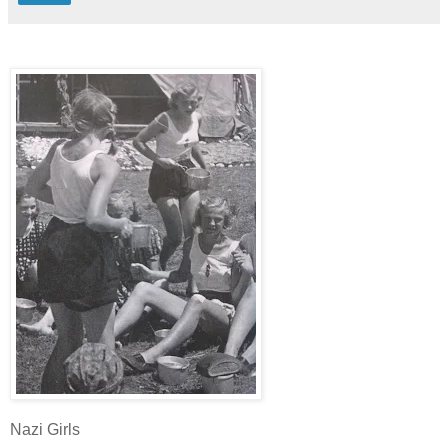
Nazi Girls