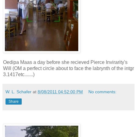
Oedipa Maas a day before she recieved Pierce Invirarity's
Will (OM a perfect circle about to face the labrynth of the intgr
3.1417etc.......)
W. L. Schafer
at
8/08/2011 04:52:00 PM
No comments:
Share