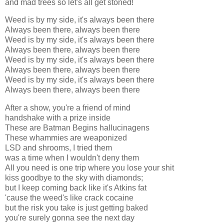
and mad trees so let's all get stoned!
Weed is by my side, it's always been there
Always been there, always been there
Weed is by my side, it's always been there
Always been there, always been there
Weed is by my side, it's always been there
Always been there, always been there
Weed is by my side, it's always been there
Always been there, always been there
After a show, you're a friend of mind
handshake with a prize inside
These are Batman Begins hallucinagens
These whammies are weaponized
LSD and shrooms, I tried them
was a time when I wouldn't deny them
All you need is one trip where you lose your shit
kiss goodbye to the sky with diamonds;
but I keep coming back like it's Atkins fat
'cause the weed's like crack cocaine
but the risk you take is just getting baked
you're surely gonna see the next day