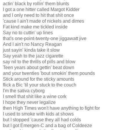
actin' black by rollin' them blunts
I got a one hitter called Margot Kidder
and I only need to hit that shit once
'cause I ain't made of nickels and dimes
Fat kind make me tickled inside
Say no to cuttin' up lines
that's one-point-twenty-one jiggawatt jive
And I ain't no Nancy Reagan
just sayin' kinda take it slow
Say yeah to the jazz cigarette
say nil to the thrills of pills and blow
Teen years about gettin' beat down
and your twenties 'bout smokin' them pounds
Stick around for the sticky amounts
flick a Bic 'til your stuck to the couch
I'm the sativa cyborg
I smell that shit like a wine cork
I hope they never legalize
then High Times won't have anything to fight for
I used to smoke with kids at shows
but I stopped 'cause they all had colds
but I got Emergen-C and a bag of Coldeeze