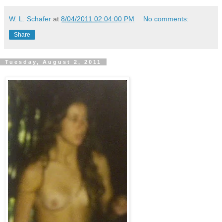
W. L. Schafer
at
8/04/2011 02:04:00 PM
No comments:
Share
Tuesday, August 2, 2011