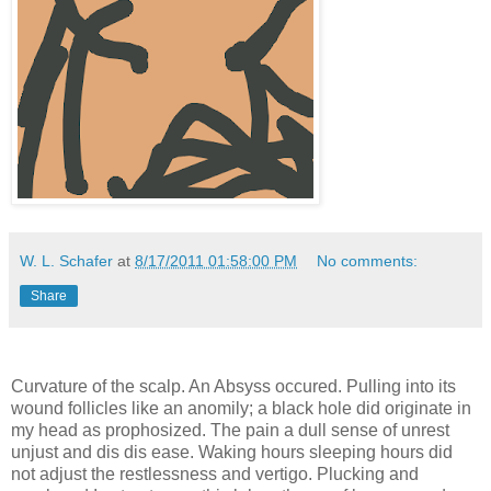
W. L. Schafer
at
8/17/2011 01:58:00 PM
No comments:
Share
Curvature of the scalp. An Absyss occured. Pulling into its
wound follicles like an anomily; a black hole did originate in
my head as prophosized. The pain a dull sense of unrest
unjust and dis dis ease. Waking hours sleeping hours did
not adjust the restlessness and vertigo. Plucking and