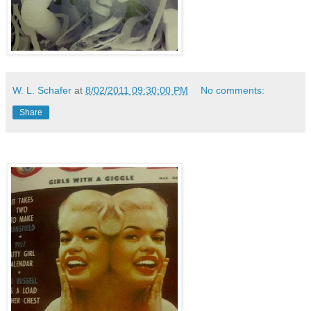
W. L. Schafer
at
8/02/2011 09:30:00 PM
No comments:
Share