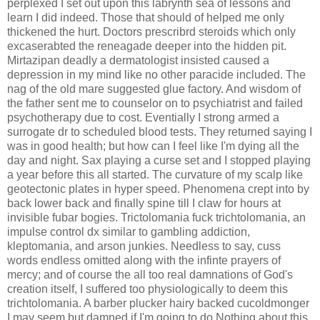
perplexed I set out upon this labrynth sea of lessons and
learn I did indeed. Those that should of helped me only
thickened the hurt. Doctors prescribrd steroids which only
excaserabted the reneagade deeper into the hidden pit.
Mirtazipan deadly a dermatologist insisted caused a
depression in my mind like no other paracide included. The
nag of the old mare suggested glue factory. And wisdom of
the father sent me to counselor on to psychiatrist and failed
psychotherapy due to cost. Eventially I strong armed a
surrogate dr to scheduled blood tests. They returned saying I
was in good health; but how can I feel like I'm dying all the
day and night. Sax playing a curse set and I stopped playing
a year before this all started. The curvature of my scalp like
geotectonic plates in hyper speed. Phenomena crept into by
back lower back and finally spine till I claw for hours at
invisible fubar bogies. Trictolomania fuck trichtolomania, an
impulse control dx similar to gambling addiction,
kleptomania, and arson junkies. Needless to say, cuss
words endless omitted along with the infinte prayers of
mercy; and of course the all too real damnations of God's
creation itself, I suffered too physiologically to deem this
trichtolomania. A barber plucker hairy backed cucoldmonger
I may seem but damned if I'm going to do Nothing about this.