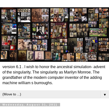
version 6.1 . I wish to honor the ancestral simulation- advent
of the singularity. The singularity as Marilyn Monroe. The
grandfather of the modern computer inventor of the adding
machine william s burroughs.
▼
Wednesday, August 31, 2011