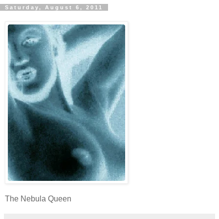
Saturday, August 6, 2011
The Nebula Queen