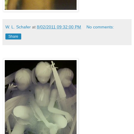
W. L. Schafer
at
8/02/2011 09:32:00 PM
No comments:
Share