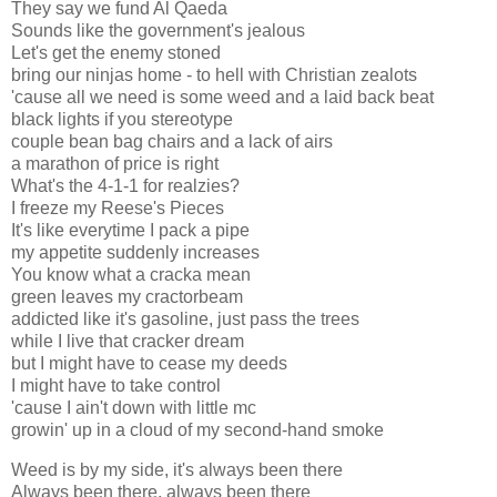
They say we fund Al Qaeda
Sounds like the government's jealous
Let's get the enemy stoned
bring our ninjas home - to hell with Christian zealots
'cause all we need is some weed and a laid back beat
black lights if you stereotype
couple bean bag chairs and a lack of airs
a marathon of price is right
What's the 4-1-1 for realzies?
I freeze my Reese's Pieces
It's like everytime I pack a pipe
my appetite suddenly increases
You know what a cracka mean
green leaves my cractorbeam
addicted like it's gasoline, just pass the trees
while I live that cracker dream
but I might have to cease my deeds
I might have to take control
'cause I ain't down with little mc
growin' up in a cloud of my second-hand smoke
Weed is by my side, it's always been there
Always been there, always been there