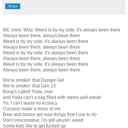
Share
MC chris- Wiid. Weed is by my side, it's always been there
Always been there, always been there
Weed is by my side, it's always been there
Always been there, always been there
Weed is by my side, it's always been there
Always been there, always been there
Weed is by my side, it's always been there
Always been there, always been there
We're smokin' that Danger Girl
We're smokin' that Gen 13
Bong's called Yoda, man
and Yoda can't a bag filled with stems and seeds
Yo, I can't stand no ecstacy
Cocaine made a mess of me
Beer and booze are now things that I use to do
Don't misconstrue, I'm still abusin' weed
Some kids like to get fucked up