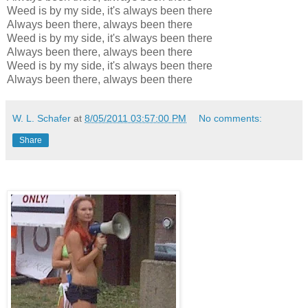
Weed is by my side, it's always been there
Always been there, always been there
Weed is by my side, it's always been there
Always been there, always been there
Weed is by my side, it's always been there
Always been there, always been there
W. L. Schafer
at
8/05/2011 03:57:00 PM
No comments:
Share