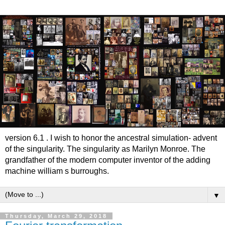
version 6.1 . I wish to honor the ancestral simulation- advent
of the singularity. The singularity as Marilyn Monroe. The
grandfather of the modern computer inventor of the adding
machine william s burroughs.
▼
Thursday, March 29, 2018