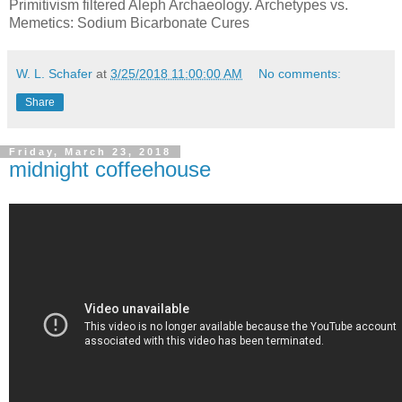
Primitivism filtered Aleph Archaeology. Archetypes vs.
Memetics: Sodium Bicarbonate Cures
W. L. Schafer
at
3/25/2018 11:00:00 AM
No comments:
Share
Friday, March 23, 2018
midnight coffeehouse