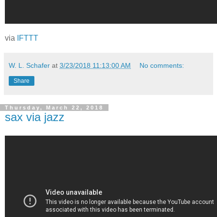
via
IFTTT
W. L. Schafer
at
3/23/2018 11:13:00 AM
No comments:
Share
Thursday, March 22, 2018
sax via jazz