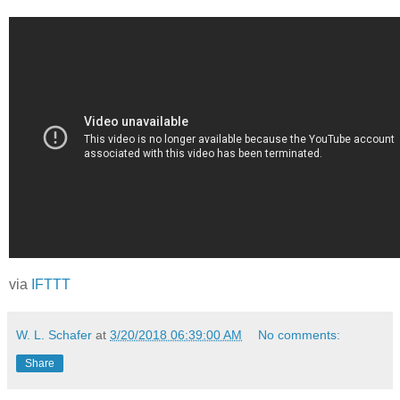
via
IFTTT
W. L. Schafer
at
3/20/2018 06:39:00 AM
No comments:
Share