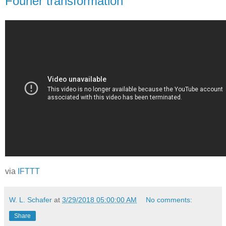
Fourier transformation
via
IFTTT
W. L. Schafer
at
3/29/2018 05:00:00 AM
No comments:
Share