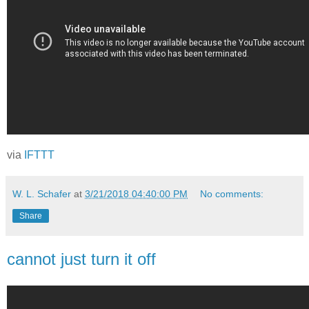
via
IFTTT
W. L. Schafer
at
3/21/2018 04:40:00 PM
No comments:
Share
cannot just turn it off