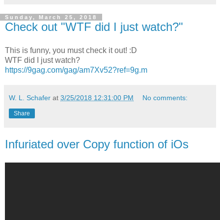
Sunday, March 25, 2018
Check out "WTF did I just watch?"
This is funny, you must check it out! :D
WTF did I just watch?
https://9gag.com/gag/am7Xv52?ref=9g.m
W. L. Schafer
at
3/25/2018 12:31:00 PM
No comments:
Share
Infuriated over Copy function of iOs