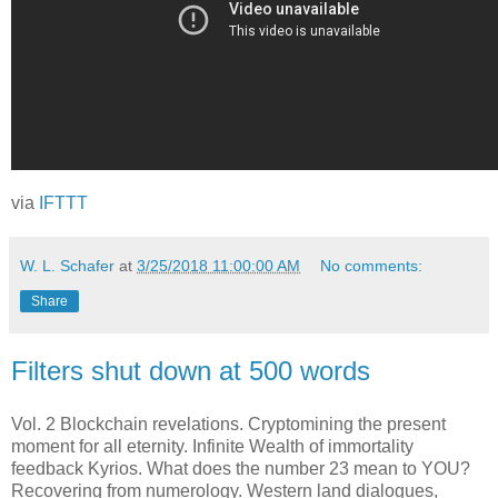
via
IFTTT
W. L. Schafer
at
3/25/2018 11:00:00 AM
No comments:
Share
Filters shut down at 500 words
Vol. 2 Blockchain revelations. Cryptomining the present
moment for all eternity. Infinite Wealth of immortality
feedback Kyrios. What does the number 23 mean to YOU?
Recovering from numerology. Western land dialogues,