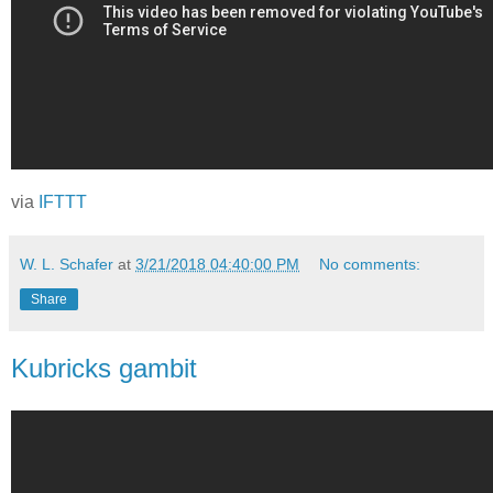
via
IFTTT
W. L. Schafer
at
3/21/2018 04:40:00 PM
No comments:
Share
Kubricks gambit