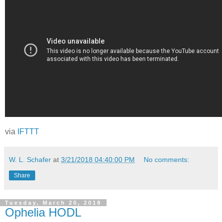
via
IFTTT
W. L. Schafer
at
3/21/2018 04:40:00 PM
No comments:
Share
Tuesday, March 20, 2018
Ophelia HODL