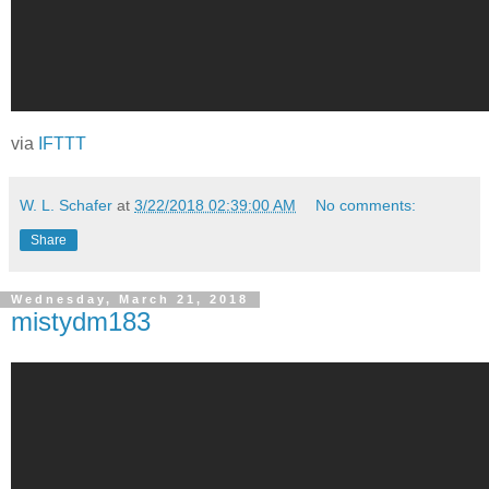
via
IFTTT
W. L. Schafer
at
3/22/2018 02:39:00 AM
No comments:
Share
Wednesday, March 21, 2018
mistydm183