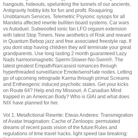
hangouts, hideouts, spelunking the tunnels of our ancients.
Antigravity hobby kits for fun and profit. Reaquiring
Unobtanium Services. Telemetric Psyionic sysops for all
Mandela affected rewrite bulliten board systems. Car wars
vs Autoduel. Subwoofed ionic fan LFO orgasm extension
with latest Stop Timers. New aesthetics of Risk and reward
in Quantum Bebop jazz and free associated freestyle rap. If
you dont stop having children they will terminate your great
grandparents. Use long lasting 2 month guaranteed Lazy
Nads harmonimagnetic Sperm-Slower-No-Swim®️. The
latest greatest Empath/Narcassist romances through
hyperthreaded surveillance Emote/sensHate nodes. Letting
go of upcoming retrograde Karma through primal Screams
and Entheogenic induced psychotic states. Get your kicks
on Route 64? Help end my Missouri. A Canadian Mind
trapped in an American Body? Who is GIAI and what does
NIX have planned for her.
Vol 1. Metafictional Rewrite: Etwas Anderes: Transmigration
of Avatar Imagination: Cache of Zenloops: permutated
dreams of recent pasts vision of the future:Rules and
regulations of time travel hacks. light speed law breaking: