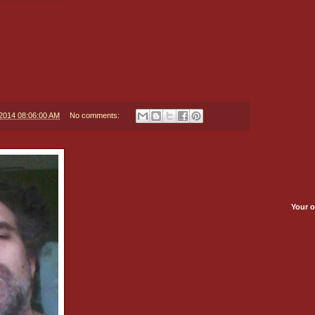
/2014 08:06:00 AM
No comments:
Your o