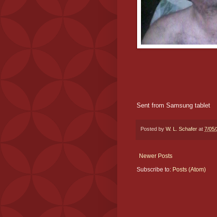
Sent from Samsung tablet
Posted by
W. L. Schafer
at
7/05
Newer Posts
Subscribe to:
Posts (Atom)