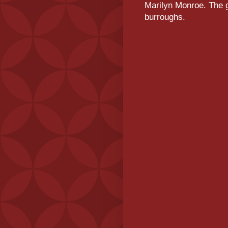
Marilyn Monroe. The g
burroughs.