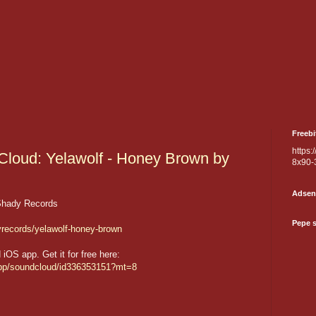
Freebi
https:
loud: Yelawolf - Honey Brown by
8x90-
Adsen
Shady Records
Pepe 
yrecords/yelawolf-honey-brown
OS app. Get it for free here:
/app/soundcloud/id336353151?mt=8