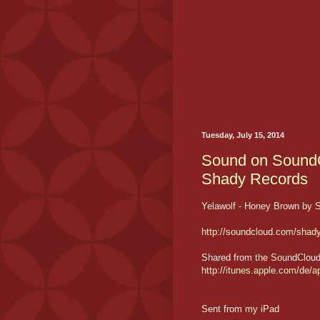
Tuesday, July 15, 2014
Sound on SoundC
Shady Records
Yelawolf - Honey Brown by 
http://soundcloud.com/shad
Shared from the SoundCloud i
http://itunes.apple.com/de
Sent from my iPad