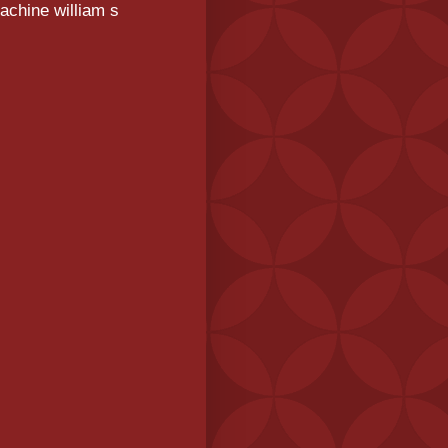
achine william s