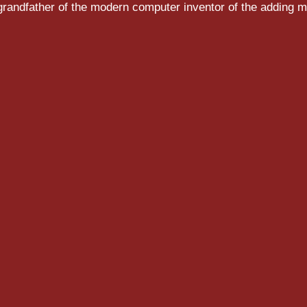
randfather of the modern computer inventor of the adding m