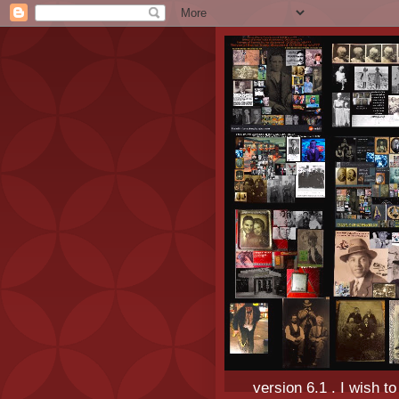
version 6.1 . I wish t