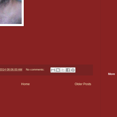
/2014 08:06:00 AM
No comments:
More
Home
Older Posts