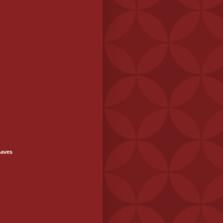
saves