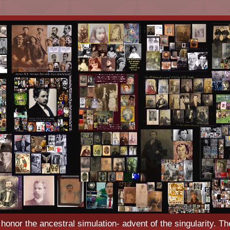
o honor the ancestral simulation- advent of the singularity. Th