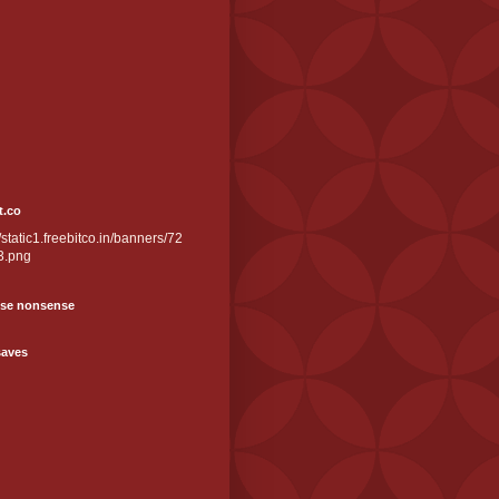
t.co
//static1.freebitco.in/banners/72
3.png
se nonsense
saves