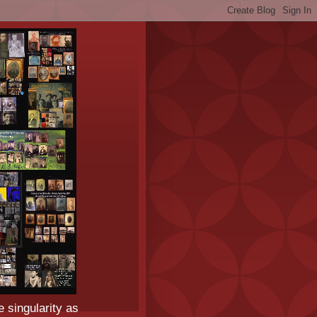
e singularity as