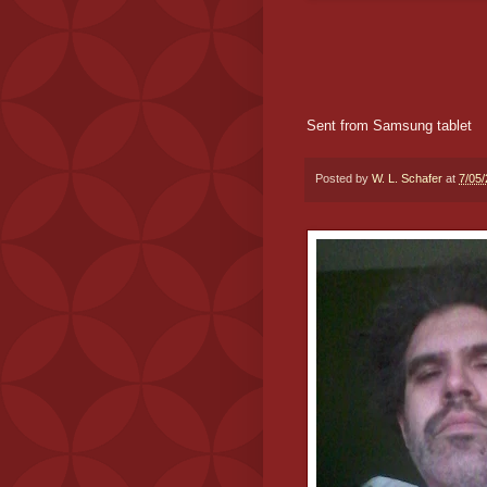
Sent from Samsung tablet
Posted by
W. L. Schafer
at
7/05