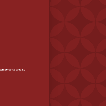
wn personal area 51