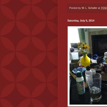
Posted by
W. L. Schafer
at
7/15
Saturday, July 5, 2014