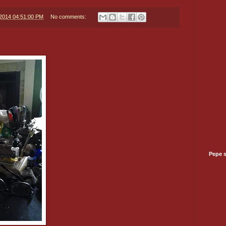
/2014 04:51:00 PM
No comments:
Pepe 