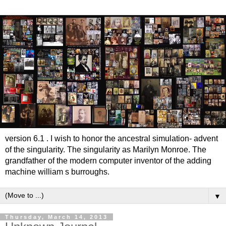
version 6.1 . I wish to honor the ancestral simulation- advent
of the singularity. The singularity as Marilyn Monroe. The
grandfather of the modern computer inventor of the adding
machine william s burroughs.
▼
Thursday, March 14, 2013