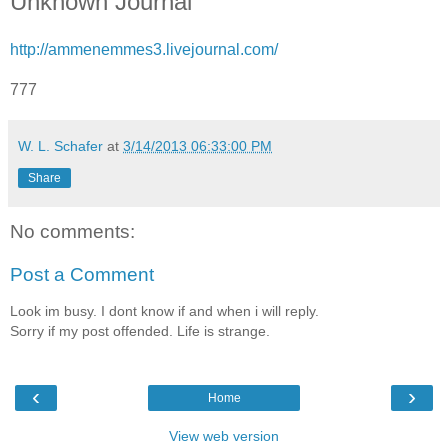
Unknown Journal
http://ammenemmes3.livejournal.com/
777
W. L. Schafer
at
3/14/2013 06:33:00 PM
Share
No comments:
Post a Comment
Look im busy. I dont know if and when i will reply.
Sorry if my post offended. Life is strange.
‹
›
Home
View web version