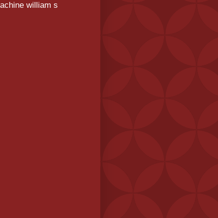
achine william s