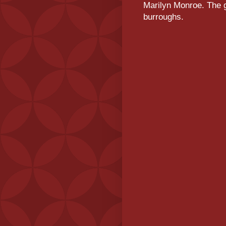
Marilyn Monroe. The g
burroughs.