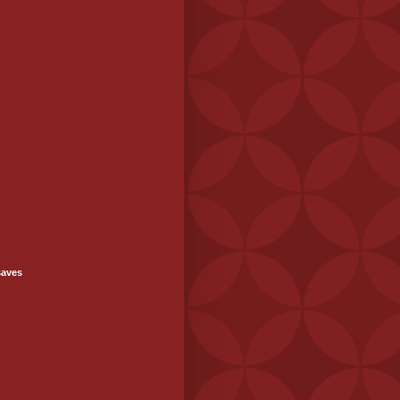
saves