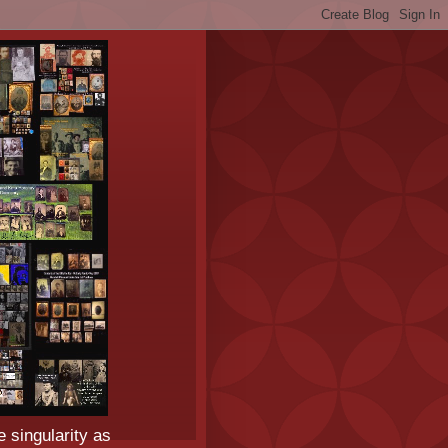
e singularity as