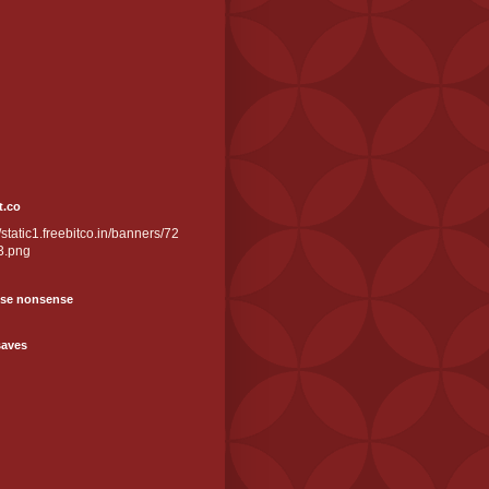
t.co
//static1.freebitco.in/banners/72
3.png
se nonsense
saves