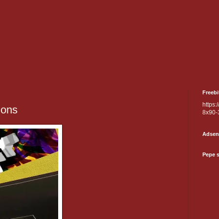
Freebi
https:
ions
8x90-
Adsen
Pepe 