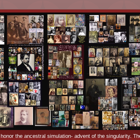
o honor the ancestral simulation- advent of the singularity. Th