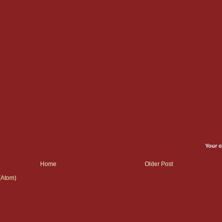
Your o
Home
Older Post
(Atom)