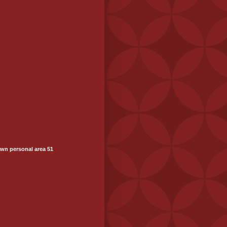
wn personal area 51