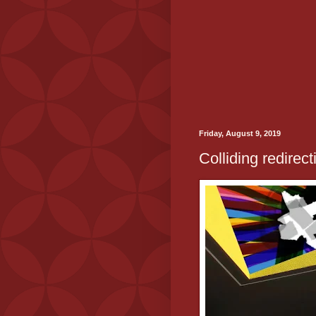
Friday, August 9, 2019
Colliding redirect