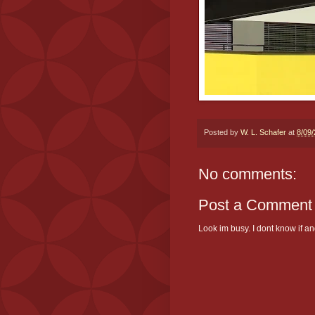
Posted by
W. L. Schafer
at
8/09
No comments:
Post a Comment
Look im busy. I dont know if and