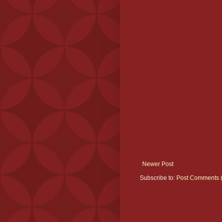
Newer Post
Subscribe to:
Post Comments 