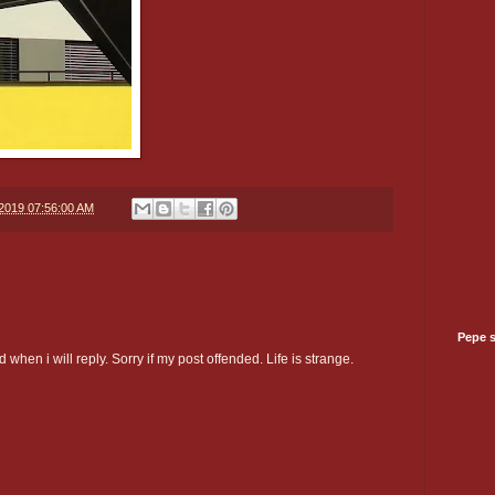
/2019 07:56:00 AM
Pepe 
 when i will reply. Sorry if my post offended. Life is strange.