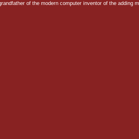
randfather of the modern computer inventor of the adding m