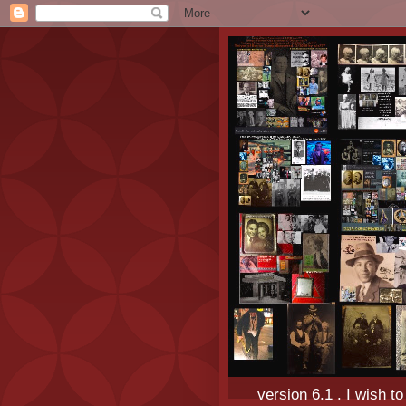
version 6.1 . I wish t