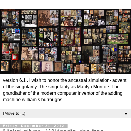
version 6.1 . I wish to honor the ancestral simulation- advent
of the singularity. The singularity as Marilyn Monroe. The
grandfather of the modern computer inventor of the adding
machine william s burroughs.
▼
Friday, December 21, 2012