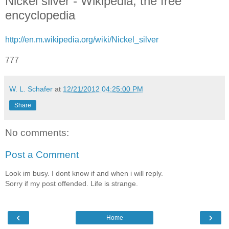
Nickel silver - Wikipedia, the free
encyclopedia
http://en.m.wikipedia.org/wiki/Nickel_silver
777
W. L. Schafer
at
12/21/2012 04:25:00 PM
Share
No comments:
Post a Comment
Look im busy. I dont know if and when i will reply.
Sorry if my post offended. Life is strange.
‹
›
Home