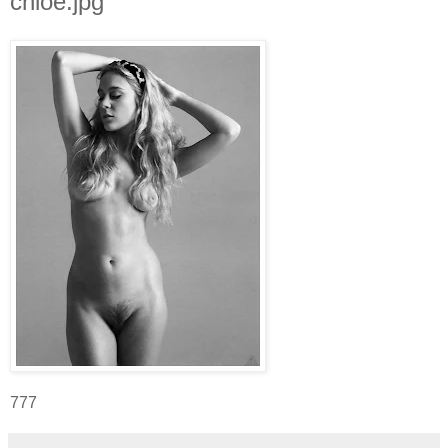
chloe.jpg
777