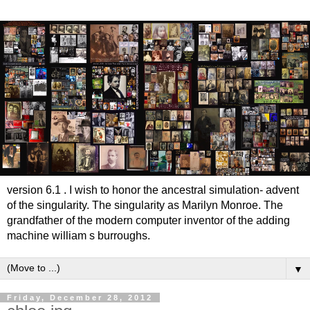
version 6.1 . I wish to honor the ancestral simulation- advent
of the singularity. The singularity as Marilyn Monroe. The
grandfather of the modern computer inventor of the adding
machine william s burroughs.
▼
Friday, December 28, 2012