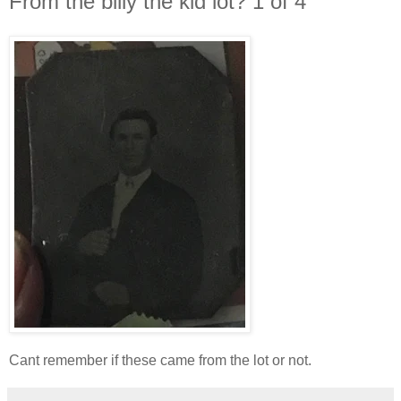
From the billy the kid lot? 1 of 4
Cant remember if these came from the lot or not.