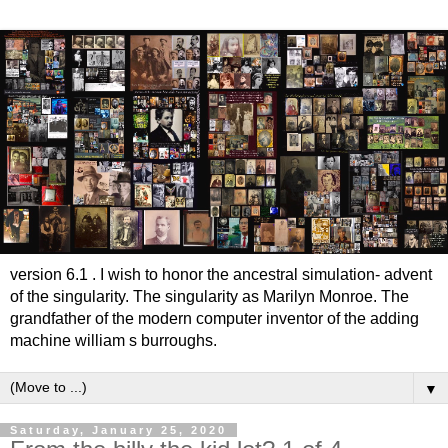
version 6.1 . I wish to honor the ancestral simulation- advent
of the singularity. The singularity as Marilyn Monroe. The
grandfather of the modern computer inventor of the adding
machine william s burroughs.
▼
Saturday, January 25, 2020