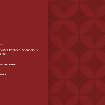
t.co
//static1.freebitco.in/banners/72
3.png
se nonsense
saves