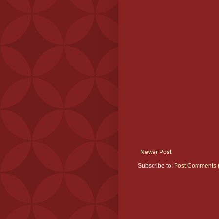
Newer Post
Subscribe to:
Post Comments 