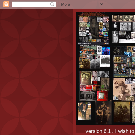
version 6.1 . I wish t