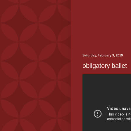
Saturday, February 9, 2019
obligatory ballet