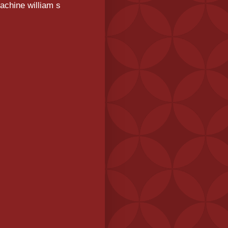
achine william s