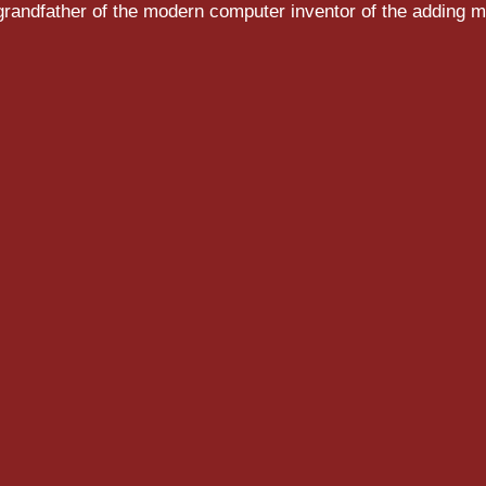
randfather of the modern computer inventor of the adding m