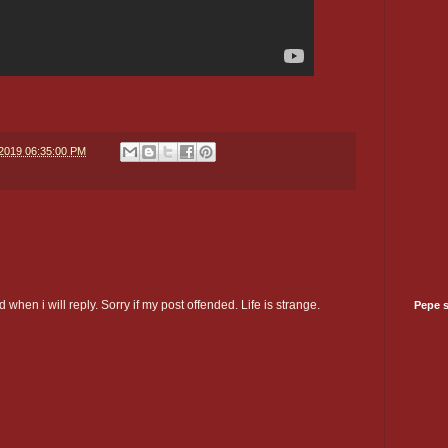
/2019 06:35:00 PM
 when i will reply. Sorry if my post offended. Life is strange.
Pepe 