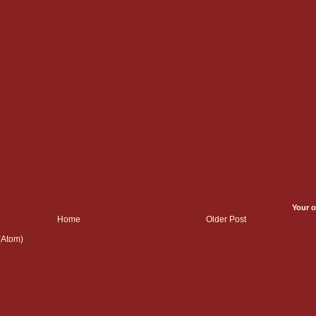
Your o
Home
Older Post
(Atom)