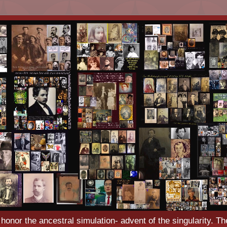
o honor the ancestral simulation- advent of the singularity. Th