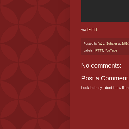
via
IFTTT
Posted by
W. L. Schafer
at
2/09
Labels:
IFTTT
,
YouTube
No comments:
Post a Comment
Look im busy. I dont know if and