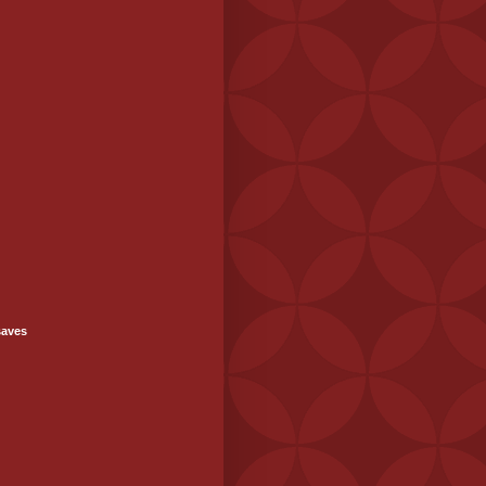
saves