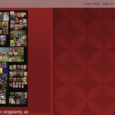
e singularity as