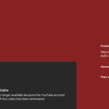
Freebi
https:
8x90-
Adsen
Pepe 