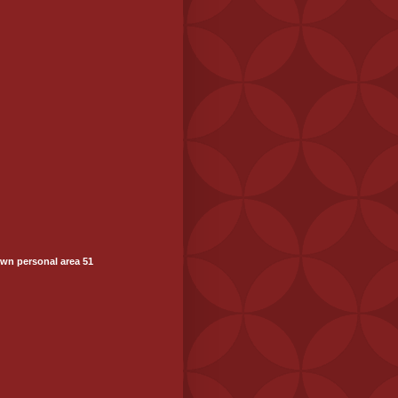
wn personal area 51