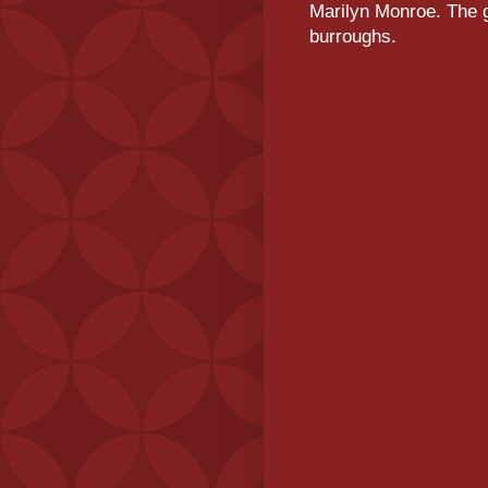
Marilyn Monroe. The g
burroughs.