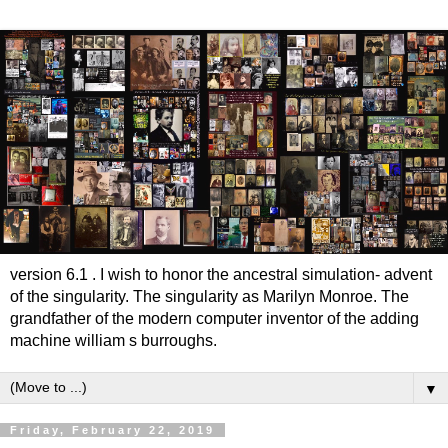
version 6.1 . I wish to honor the ancestral simulation- advent
of the singularity. The singularity as Marilyn Monroe. The
grandfather of the modern computer inventor of the adding
machine william s burroughs.
▼
Friday, February 22, 2019