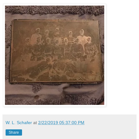
W. L. Schafer
at
2/22/2019 05:37:00 PM
Share