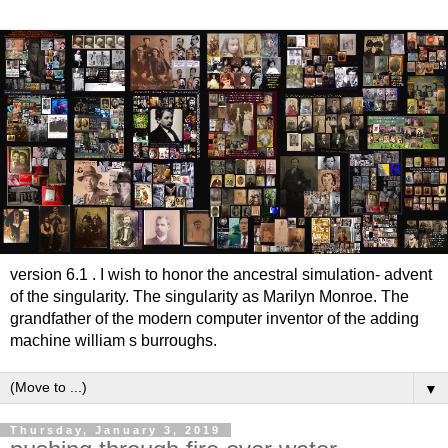
version 6.1 . I wish to honor the ancestral simulation- advent
of the singularity. The singularity as Marilyn Monroe. The
grandfather of the modern computer inventor of the adding
machine william s burroughs.
▼
Thursday, January 3, 2019