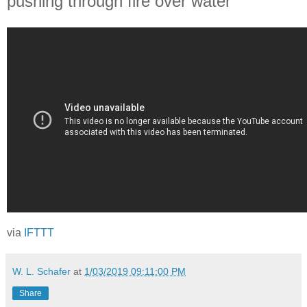
pushing through fire over water
via
IFTTT
W. L. Schafer
at
1/03/2019 09:11:00 PM
Share