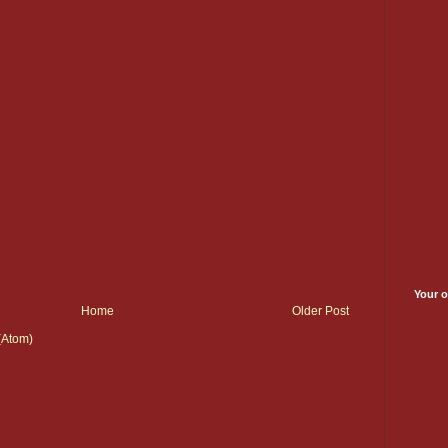
Your o
Home
Older Post
(Atom)