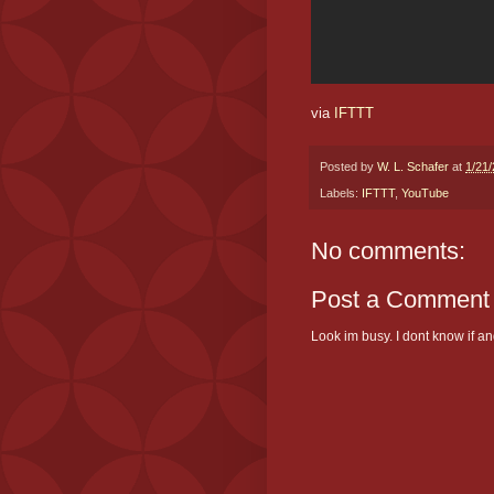
via
IFTTT
Posted by
W. L. Schafer
at
1/21
Labels:
IFTTT
,
YouTube
No comments:
Post a Comment
Look im busy. I dont know if and