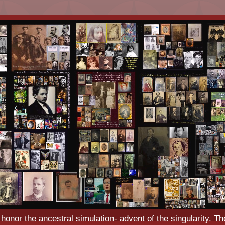
o honor the ancestral simulation- advent of the singularity. Th