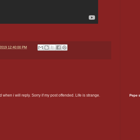
/2019 12:40:00 PM
 when i will reply. Sorry if my post offended. Life is strange.
Pepe 