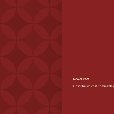
Newer Post
Subscribe to:
Post Comments 