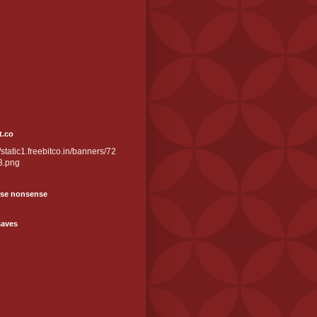
t.co
//static1.freebitco.in/banners/72
3.png
se nonsense
saves