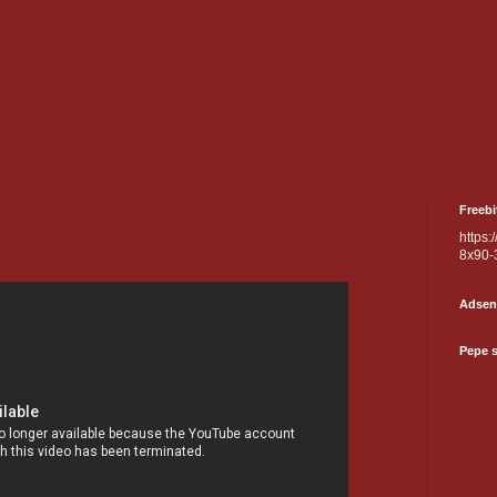
Freebi
https:
8x90-
Adsen
Pepe 