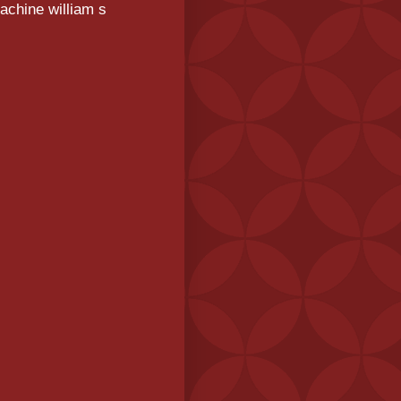
achine william s