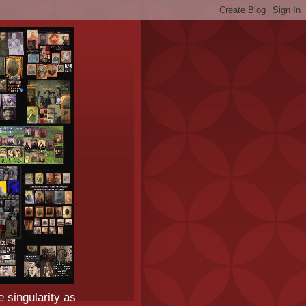
e singularity as