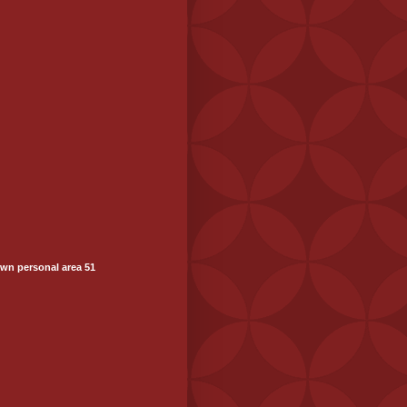
wn personal area 51