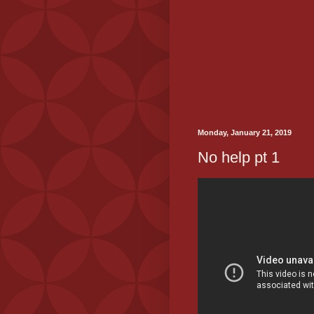
Monday, January 21, 2019
No help pt 1