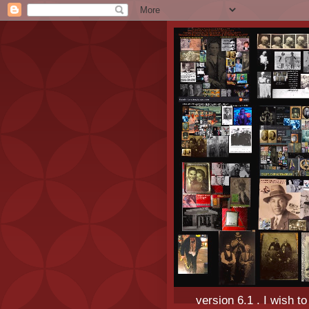
version 6.1 . I wish t