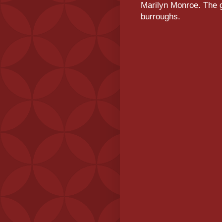
Marilyn Monroe. The g
burroughs.