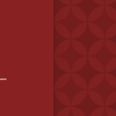
saves