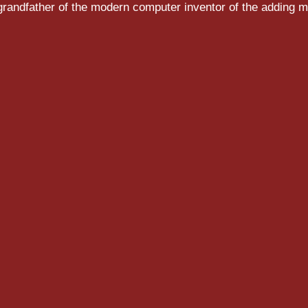
randfather of the modern computer inventor of the adding m