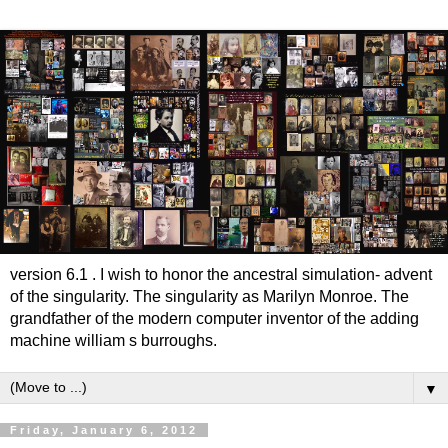
version 6.1 . I wish to honor the ancestral simulation- advent
of the singularity. The singularity as Marilyn Monroe. The
grandfather of the modern computer inventor of the adding
machine william s burroughs.
▼
Friday, January 6, 2012