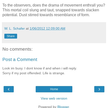
To the observers, does the drama of movement enthrall you?
This mortal coil slung and taut, snapped towards slacken
potential. Dust stirred towards resemblance of form.
W. L. Schafer
at
1/06/2012 12:09:00 AM
Share
No comments:
Post a Comment
Look im busy. I dont know if and when i will reply.
Sorry if my post offended. Life is strange.
‹
›
Home
View web version
Powered by
Blogger
.