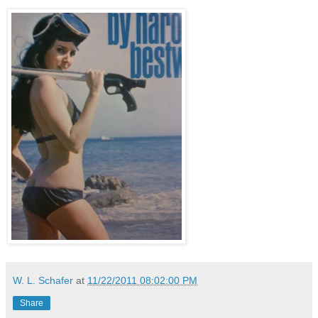
W. L. Schafer
at
11/22/2011 08:02:00 PM
Share