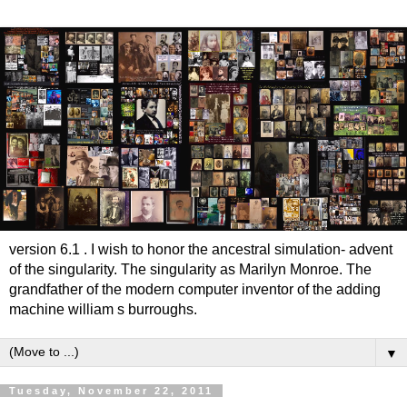
version 6.1 . I wish to honor the ancestral simulation- advent
of the singularity. The singularity as Marilyn Monroe. The
grandfather of the modern computer inventor of the adding
machine william s burroughs.
▼
Tuesday, November 22, 2011