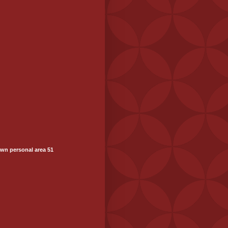
wn personal area 51