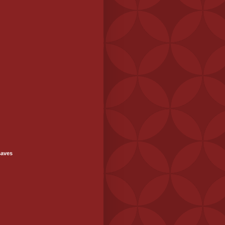
saves