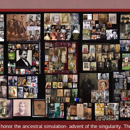
o honor the ancestral simulation- advent of the singularity. Th