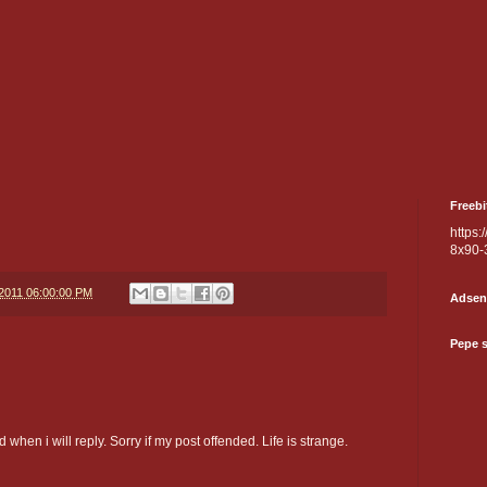
Freebi
https:
8x90-
/2011 06:00:00 PM
Adsen
Pepe 
 when i will reply. Sorry if my post offended. Life is strange.