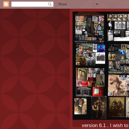
version 6.1 . I wish t