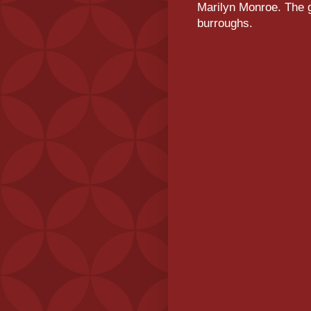
Marilyn Monroe. The g
burroughs.