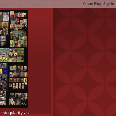
e singularity as