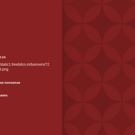
t.co
//static1.freebitco.in/banners/72
3.png
se nonsense
saves