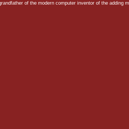
randfather of the modern computer inventor of the adding m