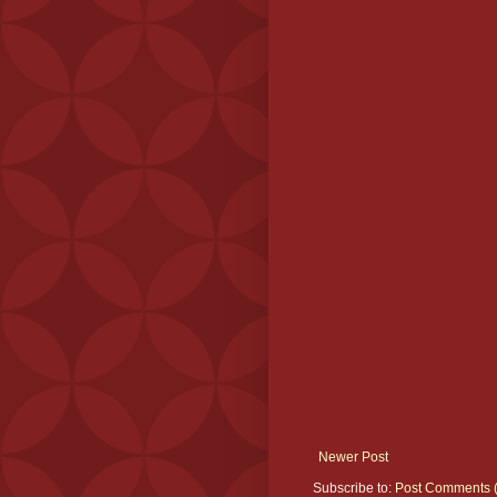
Newer Post
Subscribe to:
Post Comments 