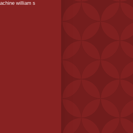
achine william s