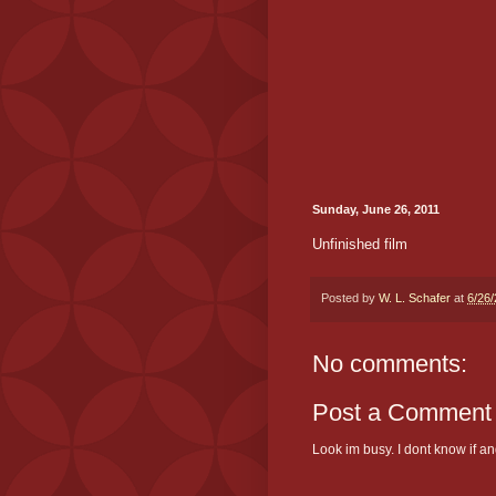
Sunday, June 26, 2011
Unfinished film
Posted by
W. L. Schafer
at
6/26
No comments:
Post a Comment
Look im busy. I dont know if and