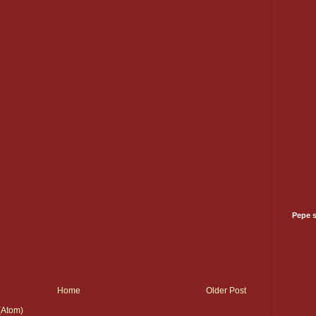
Pepe 
Home
Older Post
(Atom)