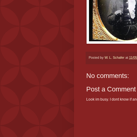
Posted by
W. L. Schafer
at
11/0
No comments:
Post a Comment
Look im busy. I dont know if and