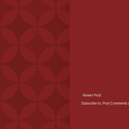
Newer Post
Subscribe to:
Post Comments 