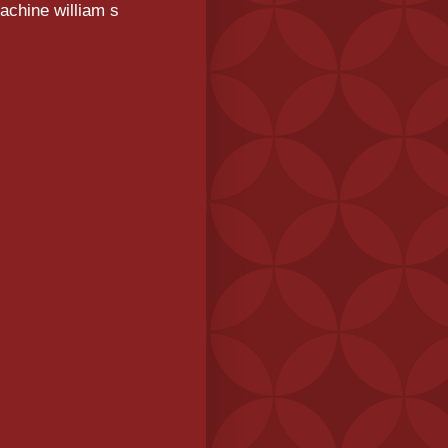
achine william s