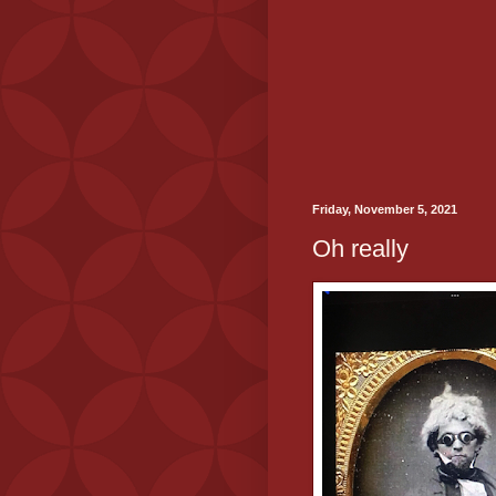
Friday, November 5, 2021
Oh really