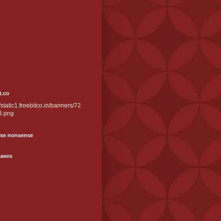
t.co
//static1.freebitco.in/banners/72
3.png
se nonsense
saves