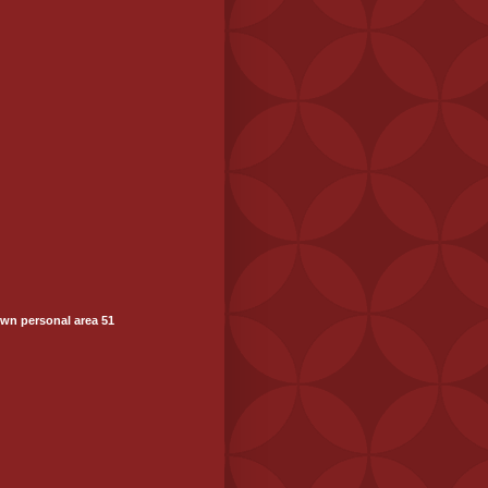
wn personal area 51