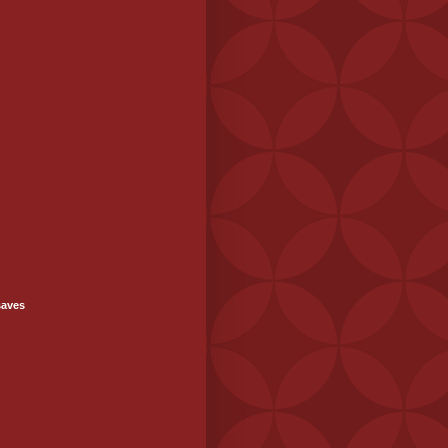
saves