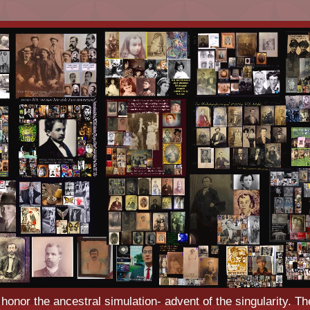
o honor the ancestral simulation- advent of the singularity. Th