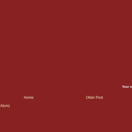
Your o
Home
Older Post
(Atom)