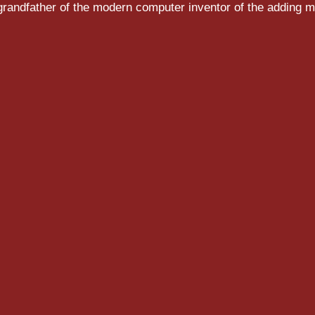
randfather of the modern computer inventor of the adding m