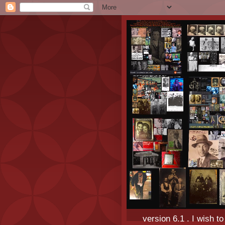
version 6.1 . I wish t