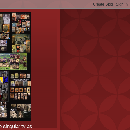
e singularity as