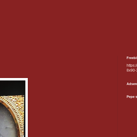
Freebi
https:
8x90-
Adsen
Pepe 