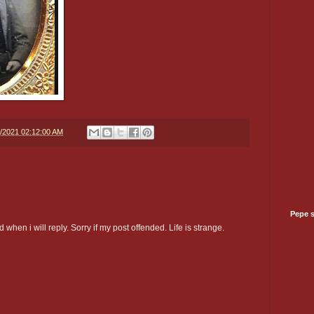
5/2021 02:12:00 AM
Pepe 
 when i will reply. Sorry if my post offended. Life is strange.