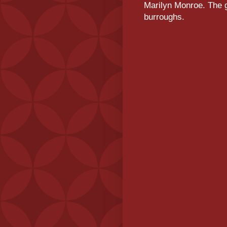
Marilyn Monroe. The g
burroughs.