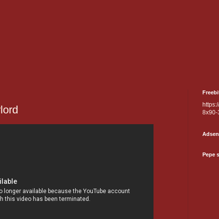
Freebi
https:
rlord
8x90-
Adsen
Pepe 