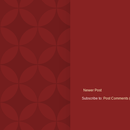
Newer Post
Subscribe to:
Post Comments 