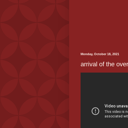
Monday, October 18, 2021
arrival of the ove