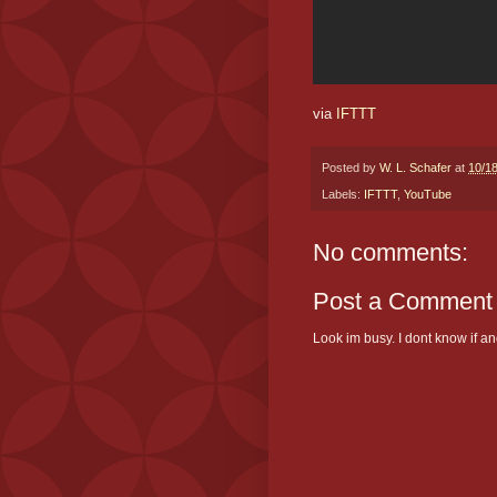
via
IFTTT
Posted by
W. L. Schafer
at
10/1
Labels:
IFTTT
,
YouTube
No comments:
Post a Comment
Look im busy. I dont know if and