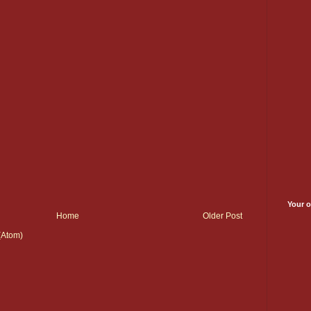
Your o
Home
Older Post
(Atom)