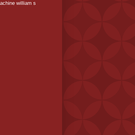
achine william s