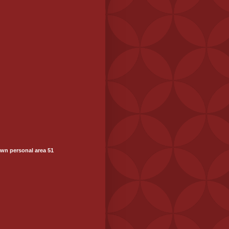
wn personal area 51