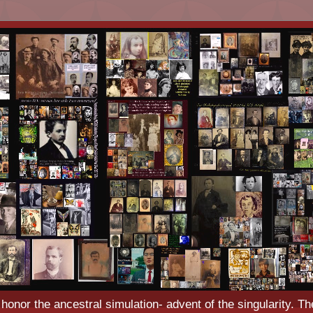
o honor the ancestral simulation- advent of the singularity. Th