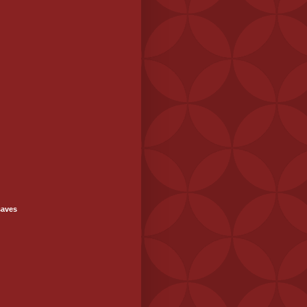
saves