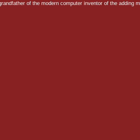
randfather of the modern computer inventor of the adding m