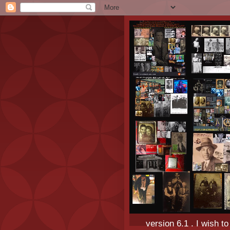
version 6.1 . I wish t