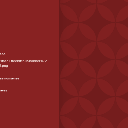
t.co
//static1.freebitco.in/banners/72
3.png
se nonsense
saves