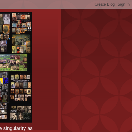
e singularity as