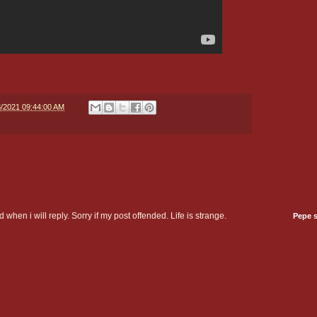
8/2021 09:44:00 AM
 when i will reply. Sorry if my post offended. Life is strange.
Pepe 