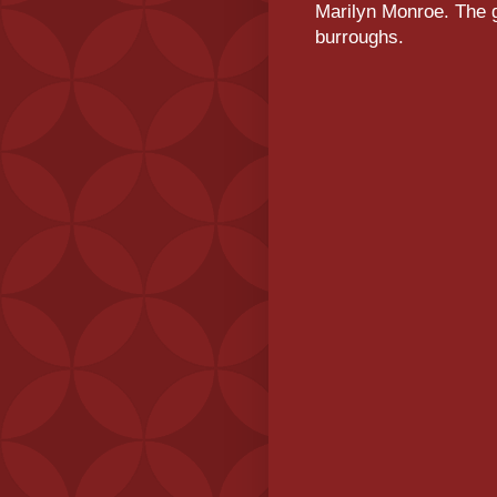
Marilyn Monroe. The g
burroughs.