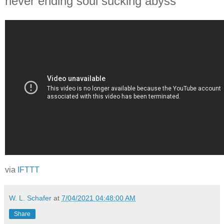
never ending soul sucking abyss
via
IFTTT
W. L. Schafer
at
7/04/2021 04:48:00 AM
Share