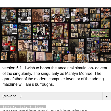
version 6.1 . I wish to honor the ancestral simulation- advent
of the singularity. The singularity as Marilyn Monroe. The
grandfather of the modern computer inventor of the adding
machine william s burroughs.
▼
Sunday, July 4, 2021