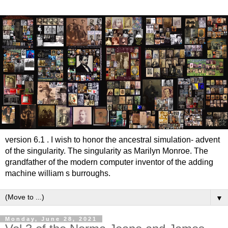
version 6.1 . I wish to honor the ancestral simulation- advent
of the singularity. The singularity as Marilyn Monroe. The
grandfather of the modern computer inventor of the adding
machine william s burroughs.
▼
Monday, June 28, 2021