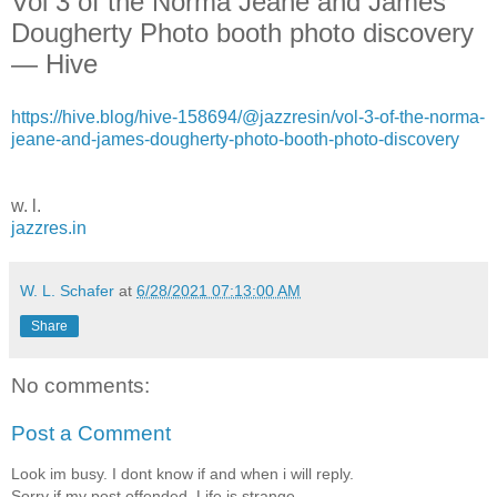
Vol 3 of the Norma Jeane and James
Dougherty Photo booth photo discovery
— Hive
https://hive.blog/hive-158694/@jazzresin/vol-3-of-the-norma-
jeane-and-james-dougherty-photo-booth-photo-discovery
w. l.
jazzres.in
W. L. Schafer
at
6/28/2021 07:13:00 AM
Share
No comments:
Post a Comment
Look im busy. I dont know if and when i will reply.
Sorry if my post offended. Life is strange.