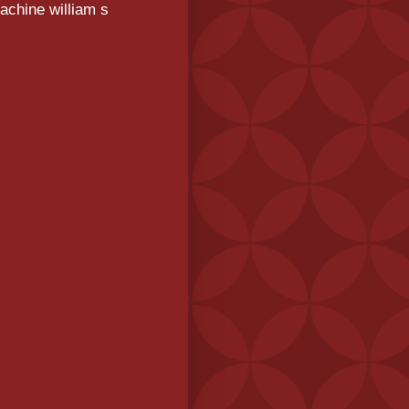
achine william s