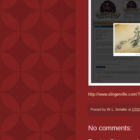
http://www.slingerville.com
Posted by
W. L. Schafer
at
1/15
No comments: