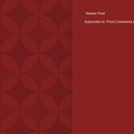
Newer Post
Subscribe to:
Post Comments 