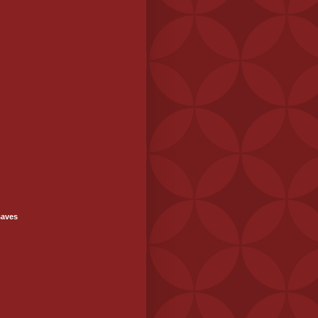
saves