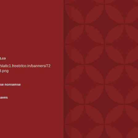
t.co
//static1.freebitco.in/banners/72
3.png
se nonsense
saves