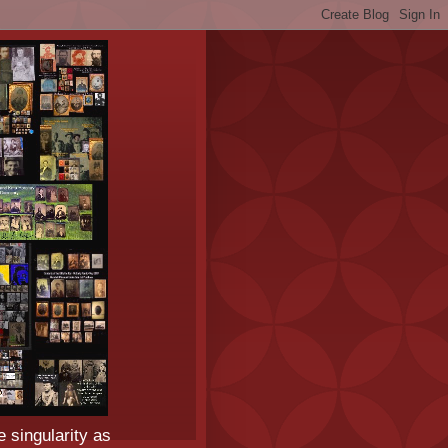
e singularity as