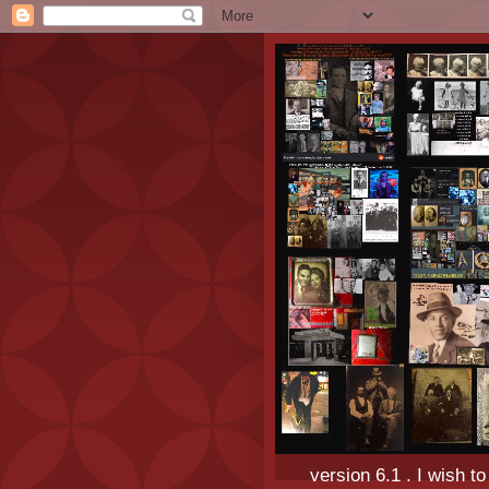
version 6.1 . I wish t