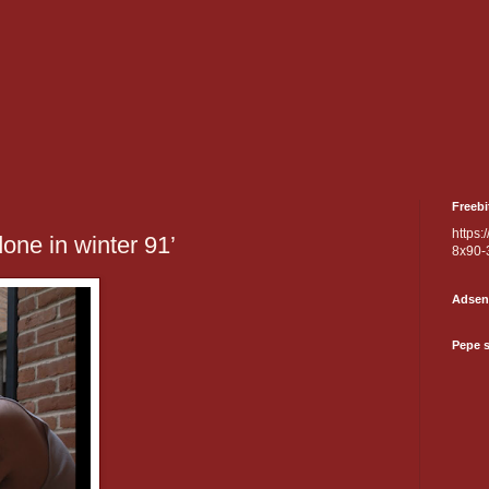
Freebi
https:
done in winter 91’
8x90-
Adsen
Pepe 