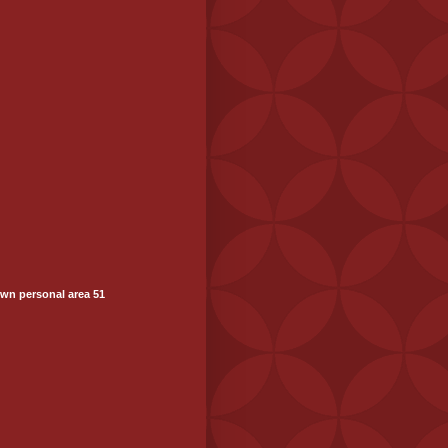
wn personal area 51