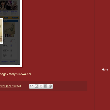
More
/?page=story&uid=4999
/2021 05:17:00 AM