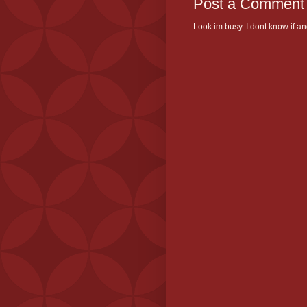
Post a Comment
Look im busy. I dont know if and