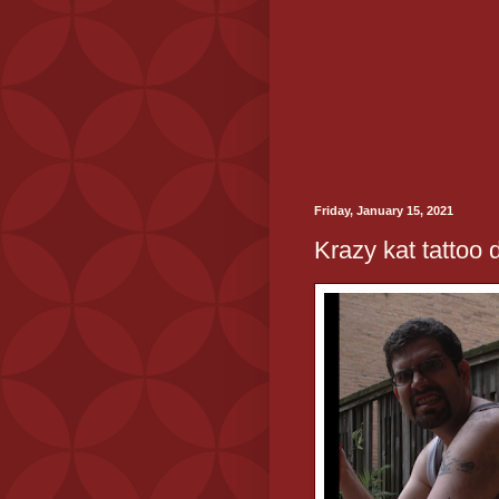
Friday, January 15, 2021
Krazy kat tattoo 