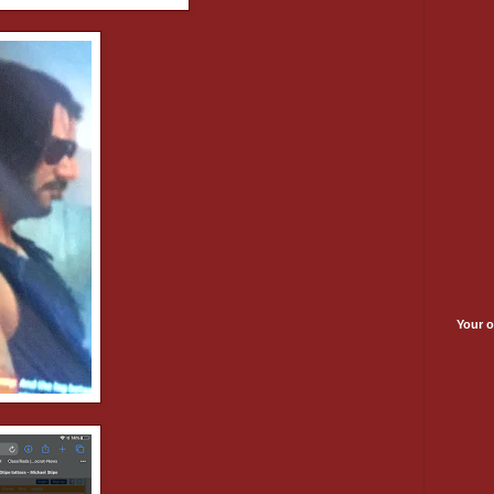
Your o