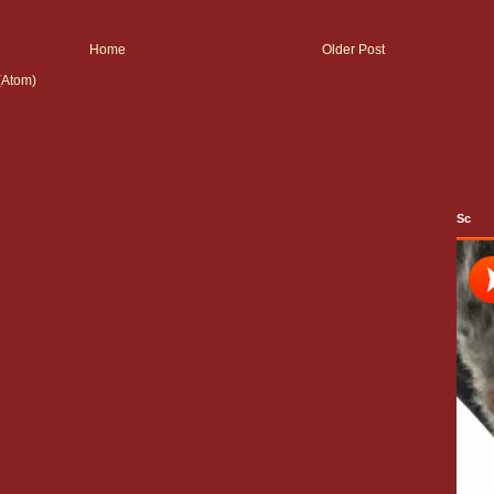
Home
Older Post
(Atom)
Sc