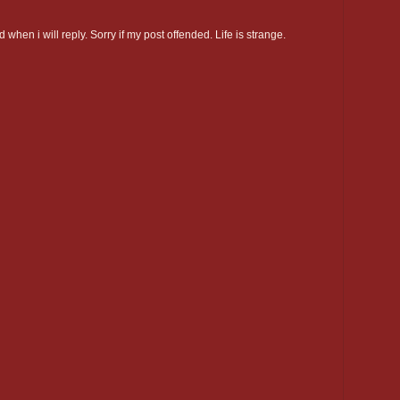
 when i will reply. Sorry if my post offended. Life is strange.