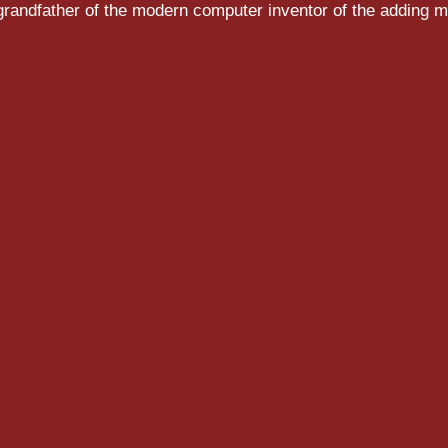
randfather of the modern computer inventor of the adding m