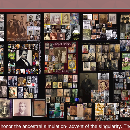
o honor the ancestral simulation- advent of the singularity. Th