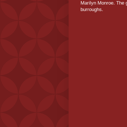
Marilyn Monroe. The g
burroughs.