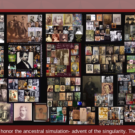
o honor the ancestral simulation- advent of the singularity. Th