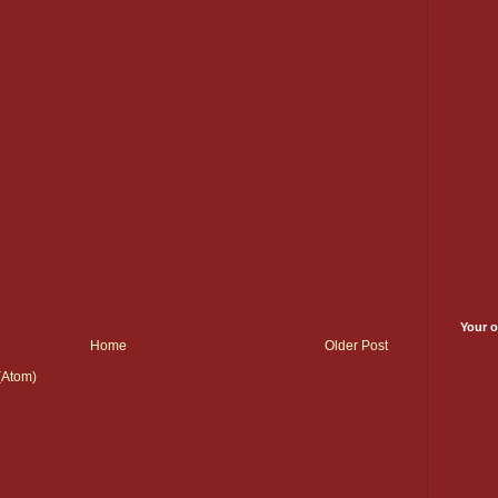
Your o
Home
Older Post
(Atom)