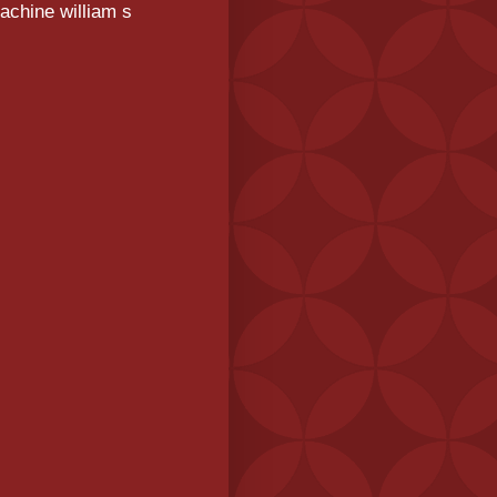
achine william s