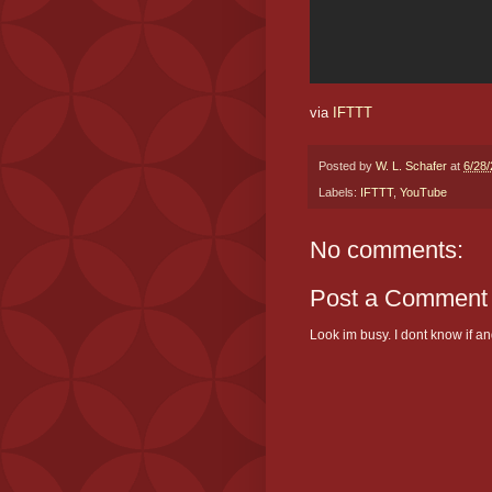
via
IFTTT
Posted by
W. L. Schafer
at
6/28
Labels:
IFTTT
,
YouTube
No comments:
Post a Comment
Look im busy. I dont know if and