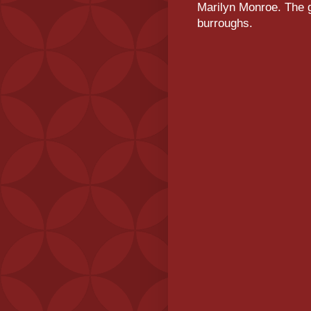
Marilyn Monroe. The g
burroughs.