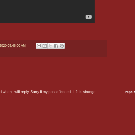
/2020 05:48:00 AM
 when i will reply. Sorry if my post offended. Life is strange.
Pepe 