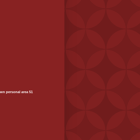
wn personal area 51