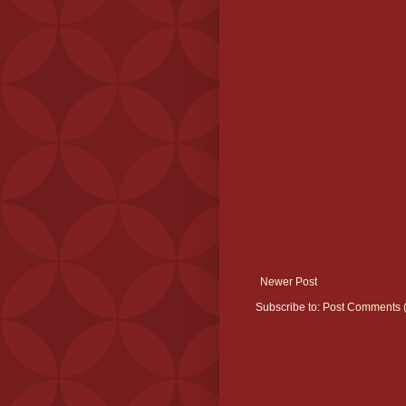
Newer Post
Subscribe to:
Post Comments 