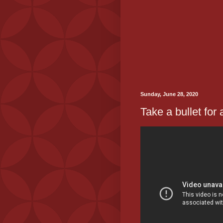
Sunday, June 28, 2020
Take a bullet for 