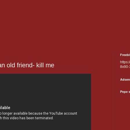
Freebi
https:
an old friend- kill me
8x90-
Adsen
Pepe 