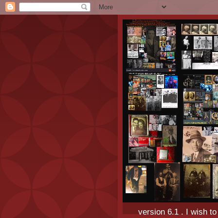
version 6.1 . I wish t