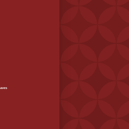
saves