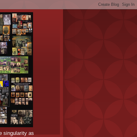
e singularity as