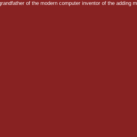
randfather of the modern computer inventor of the adding m