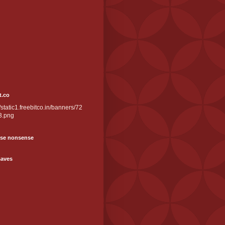
t.co
//static1.freebitco.in/banners/72
3.png
se nonsense
saves