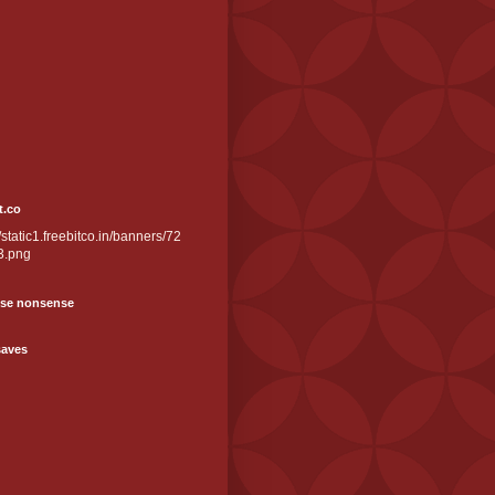
t.co
//static1.freebitco.in/banners/72
3.png
se nonsense
saves