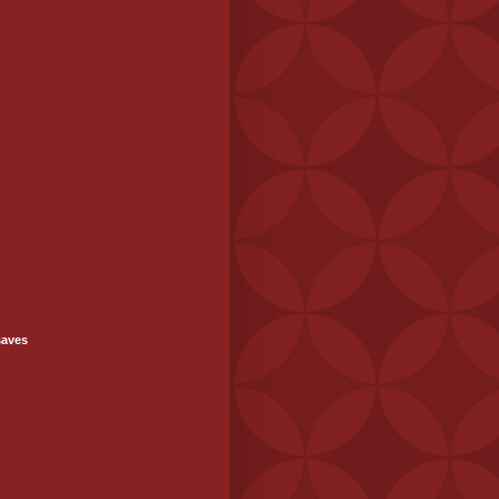
saves