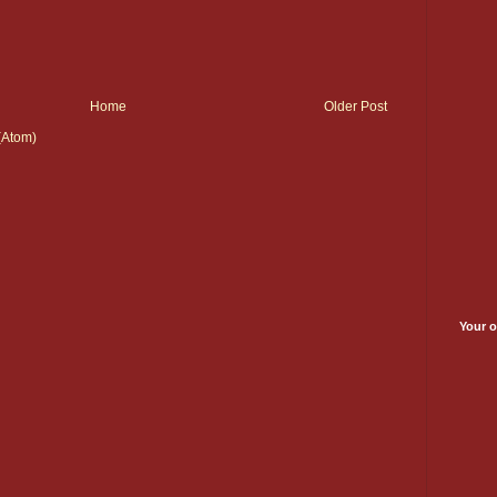
Home
Older Post
(Atom)
Your o