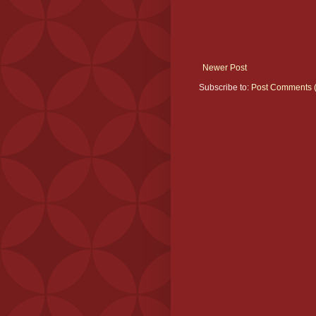
Newer Post
Subscribe to:
Post Comments 