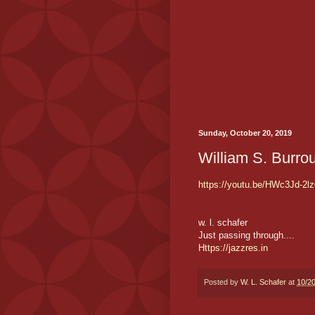
Sunday, October 20, 2019
William S. Burro
https://youtu.be/HWc3Jd-2lz
w. l. schafer
Just passing through....
Https://jazzres.in
Posted by
W. L. Schafer
at
10/2