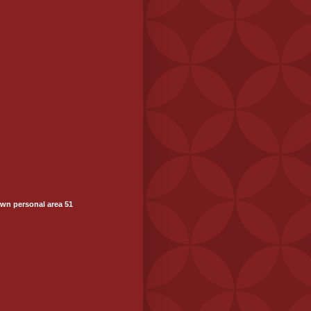
wn personal area 51