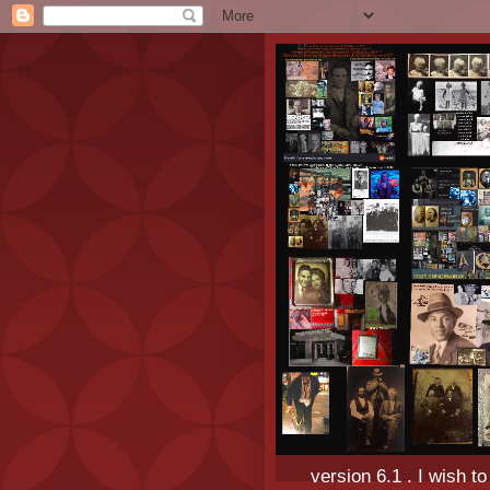
version 6.1 . I wish t