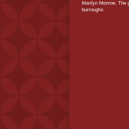
Marilyn Monroe. The g
burroughs.