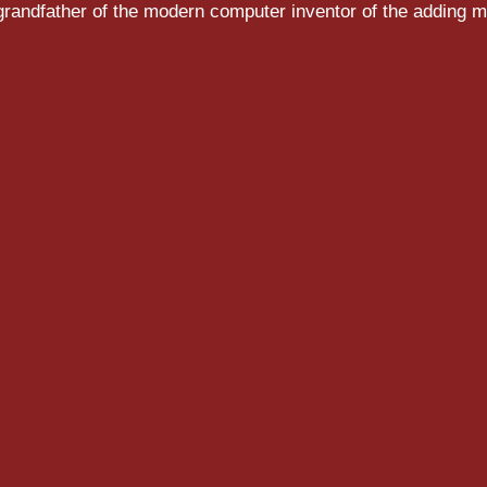
randfather of the modern computer inventor of the adding m