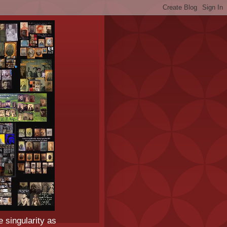
e singularity as