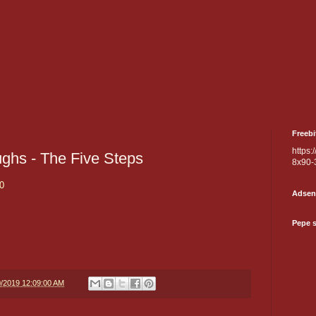
Freebi
https:
ughs - The Five Steps
8x90-
0
Adsen
Pepe 
0/2019 12:09:00 AM