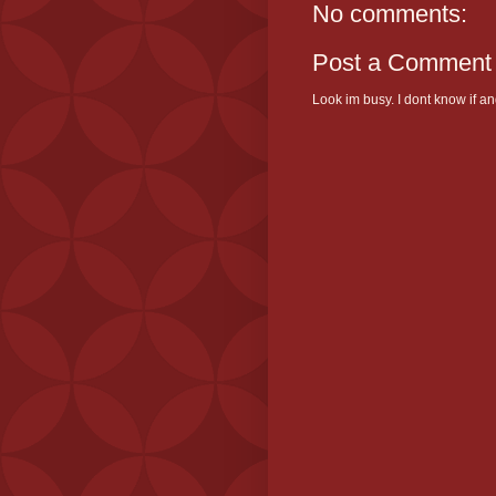
No comments:
Post a Comment
Look im busy. I dont know if and