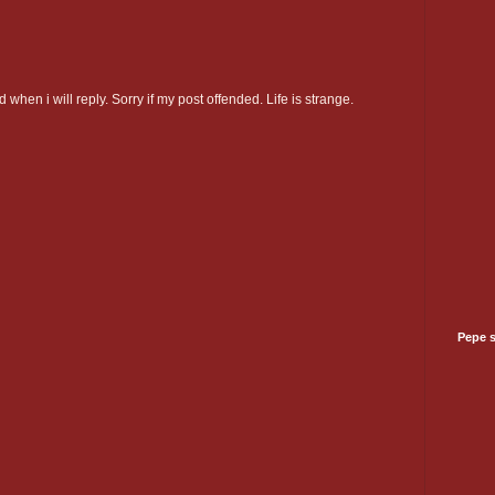
 when i will reply. Sorry if my post offended. Life is strange.
Pepe 