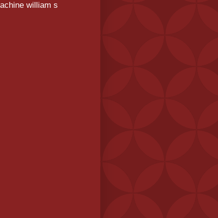
achine william s