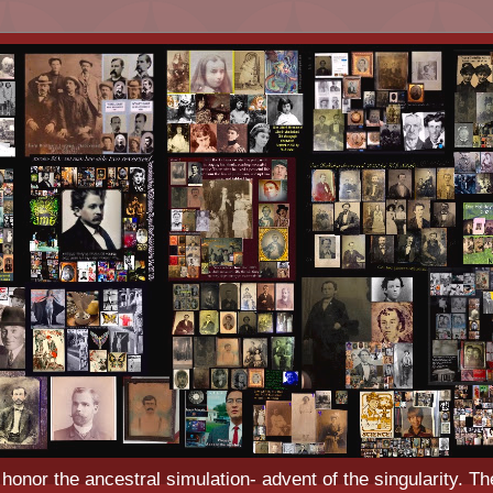
o honor the ancestral simulation- advent of the singularity. Th