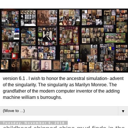
version 6.1 . I wish to honor the ancestral simulation- advent
of the singularity. The singularity as Marilyn Monroe. The
grandfather of the modern computer inventor of the adding
machine william s burroughs.
▼
Tuesday, November 6, 2018