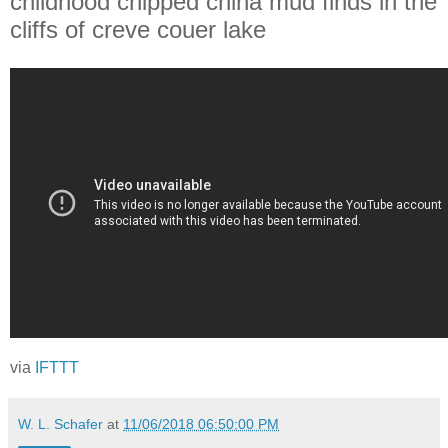
childhood chipped china mud finds in the
cliffs of creve couer lake
via
IFTTT
W. L. Schafer
at
11/06/2018 06:50:00 PM