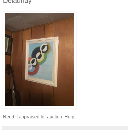
Delaunay
Need it appraised for auction. Help.