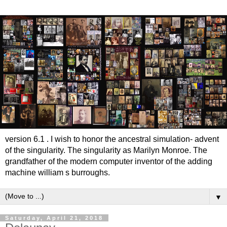
version 6.1 . I wish to honor the ancestral simulation- advent
of the singularity. The singularity as Marilyn Monroe. The
grandfather of the modern computer inventor of the adding
machine william s burroughs.
▼
Saturday, April 21, 2018