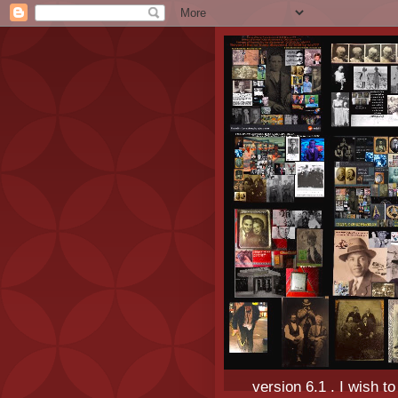
version 6.1 . I wish t