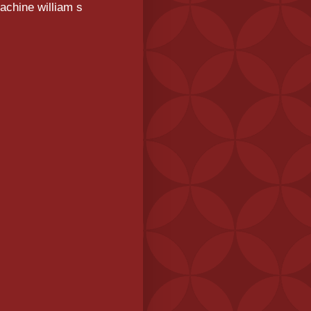
achine william s