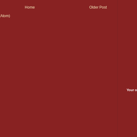
Home
Older Post
(Atom)
Your o