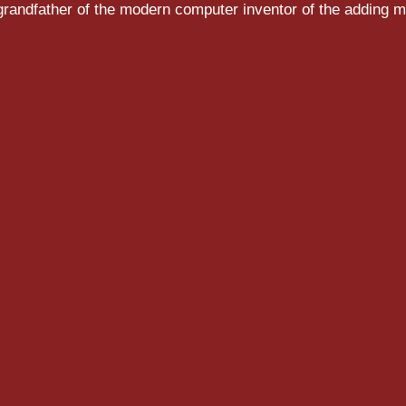
randfather of the modern computer inventor of the adding m