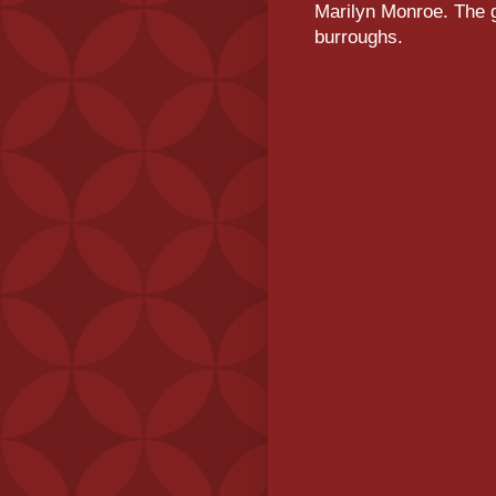
Marilyn Monroe. The g
burroughs.