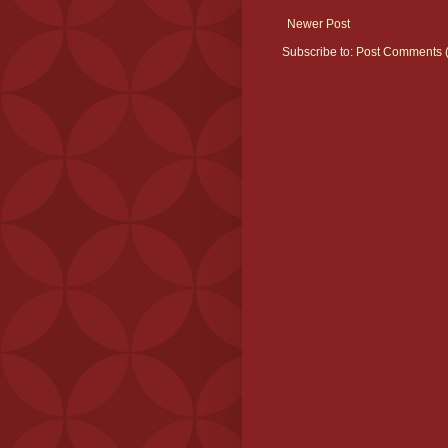
Newer Post
Subscribe to:
Post Comments 