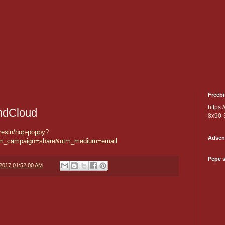
Freebi
https:
ndCloud
8x90-
resin/hop-poppy?
Adsen
tm_campaign=share&utm_medium=email
Pepe 
/2017 01:52:00 AM