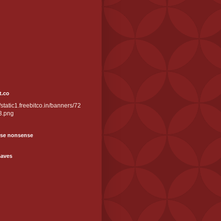
t.co
//static1.freebitco.in/banners/72
3.png
se nonsense
saves