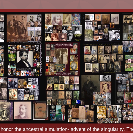
o honor the ancestral simulation- advent of the singularity. Th