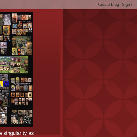
e singularity as