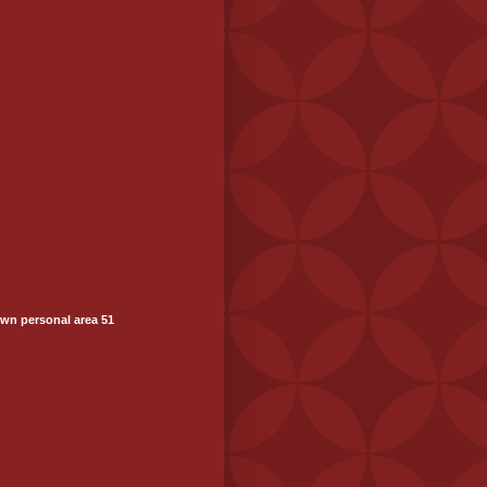
wn personal area 51