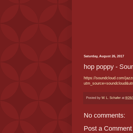
Saturday, August 26, 2017
hop poppy - Sou
https://soundcloud.com/jazz
utm_source=soundcloud&u
Posted by
W. L. Schafer
at
8/26
No comments:
Post a Comment