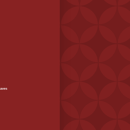
saves