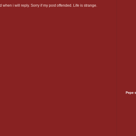
 when i will reply. Sorry if my post offended. Life is strange.
Pepe 