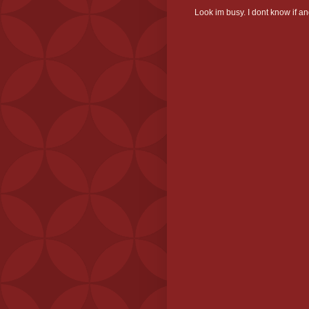
Look im busy. I dont know if and