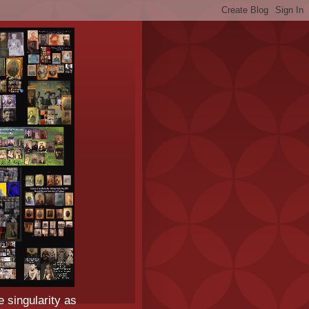
e singularity as