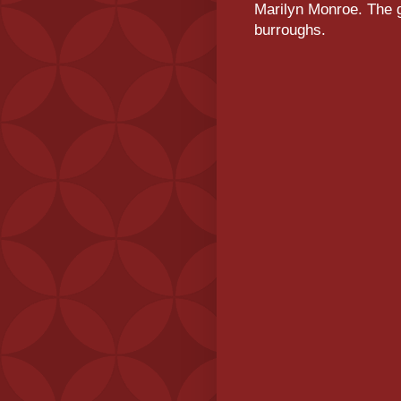
Marilyn Monroe. The g
burroughs.