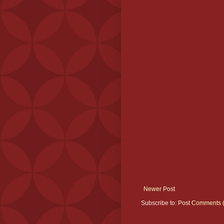
Newer Post
Subscribe to:
Post Comments 