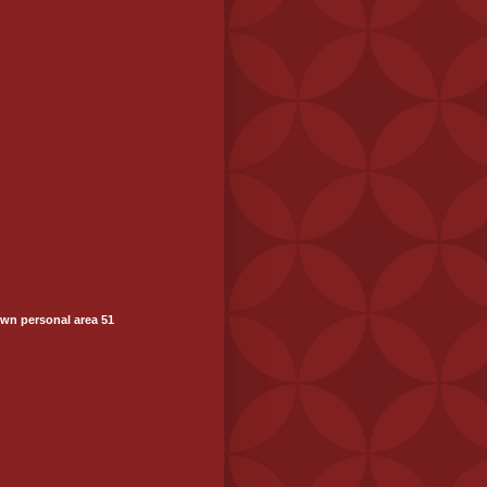
wn personal area 51