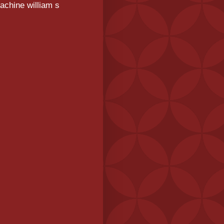
achine william s