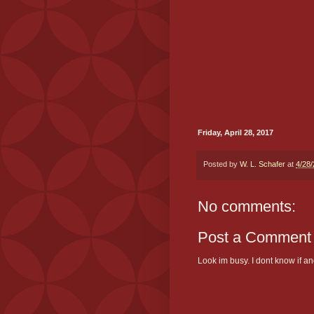
Friday, April 28, 2017
Posted by
W. L. Schafer
at
4/28
No comments:
Post a Comment
Look im busy. I dont know if and