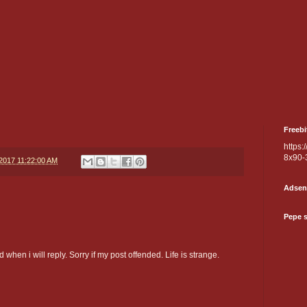
Freebi
https:
8x90-
/2017 11:22:00 AM
Adsen
Pepe 
 when i will reply. Sorry if my post offended. Life is strange.