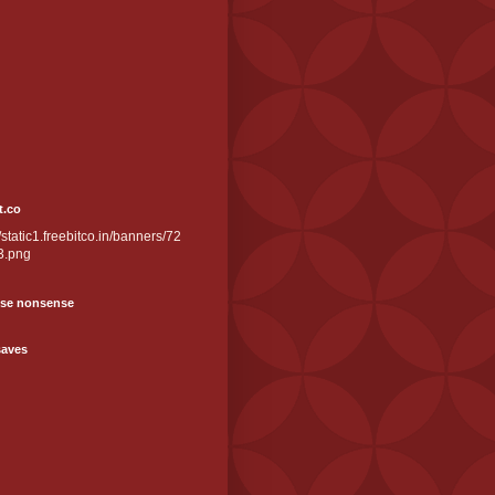
t.co
//static1.freebitco.in/banners/72
3.png
se nonsense
saves