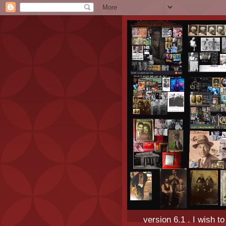
version 6.1 . I wish t