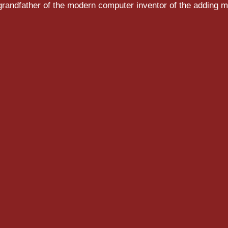
randfather of the modern computer inventor of the adding m