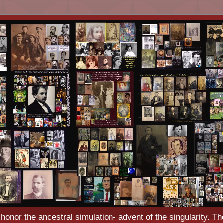
o honor the ancestral simulation- advent of the singularity. Th