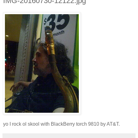
IMG-20160730-12122.jpg
yo I rock ol skool with BlackBerry torch 9810 by AT&T.