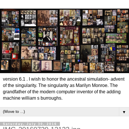
version 6.1 . I wish to honor the ancestral simulation- advent
of the singularity. The singularity as Marilyn Monroe. The
grandfather of the modern computer inventor of the adding
machine william s burroughs.
▼
Saturday, July 30, 2016