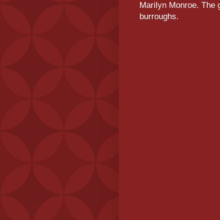
Marilyn Monroe. The g
burroughs.