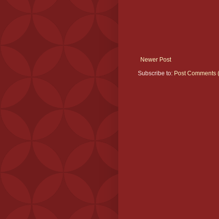
Newer Post
Subscribe to:
Post Comments 