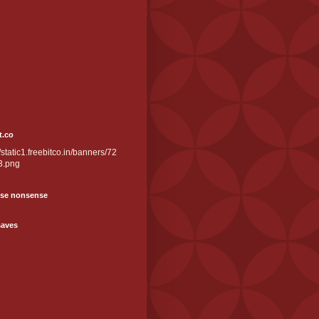
t.co
//static1.freebitco.in/banners/72
3.png
se nonsense
saves