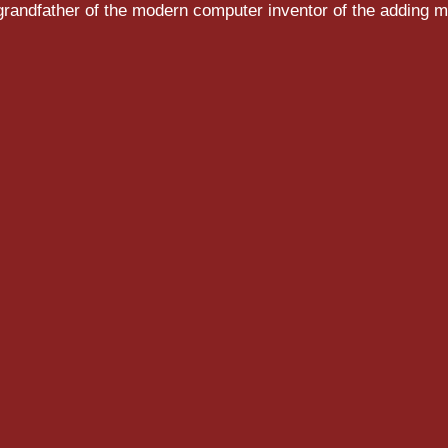
randfather of the modern computer inventor of the adding m