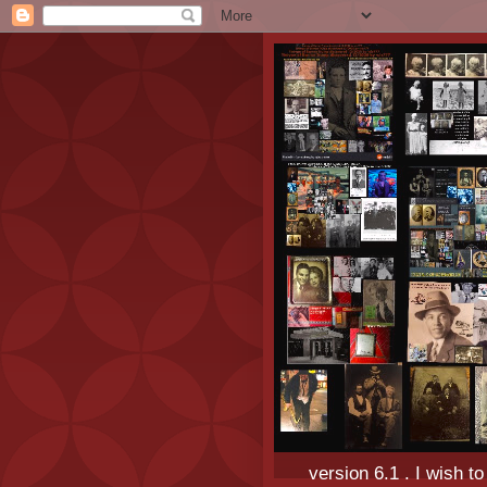
version 6.1 . I wish t