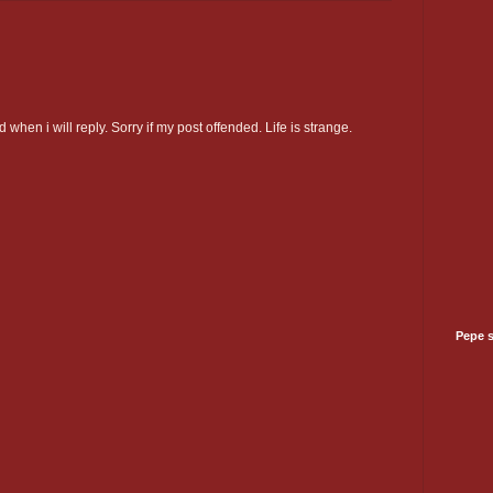
 when i will reply. Sorry if my post offended. Life is strange.
Pepe 