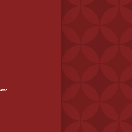
saves