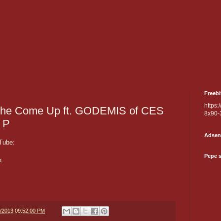
Freebi
https:
he Come Up ft. GODEMIS of CES
8x90-
 P
Adsen
Tube:
Pepe 
k
6/2013 09:52:00 PM