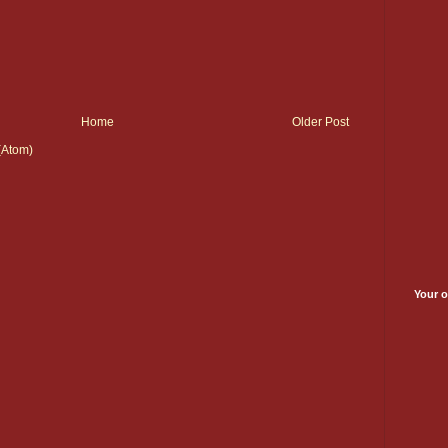
Home
Older Post
(Atom)
Your o