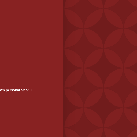
wn personal area 51