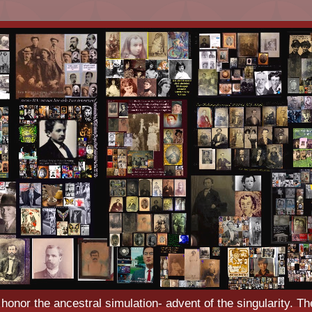
o honor the ancestral simulation- advent of the singularity. Th