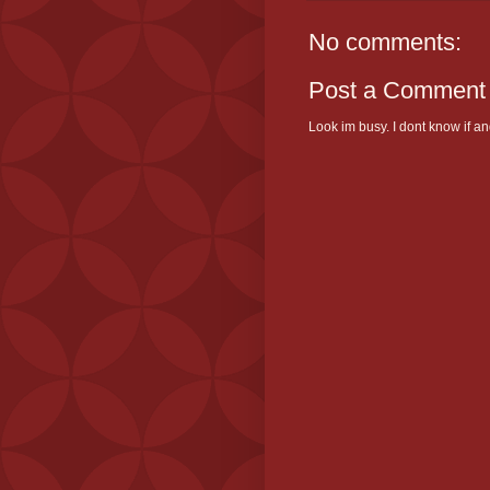
No comments:
Post a Comment
Look im busy. I dont know if and