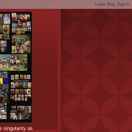
e singularity as