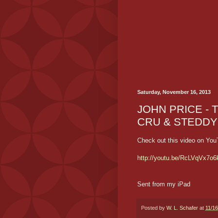
Saturday, November 16, 2013
JOHN PRICE - T
CRU & STEDDY
Check out this video on You
http://youtu.be/RcLVqVx7o6
Sent from my iPad
Posted by
W. L. Schafer
at
11/1