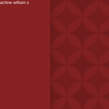
achine william s